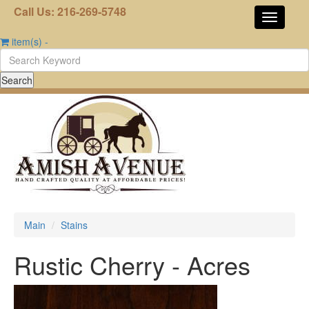
Call Us: 216-269-5748
item(s)
-
Main
Stains
Rustic Cherry - Acres