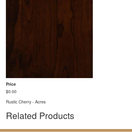
Price
$0.00
Rustic Cherry - Acres
Related Products