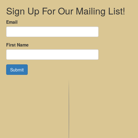
Sign Up For Our Mailing List!
Email
First Name
Submit