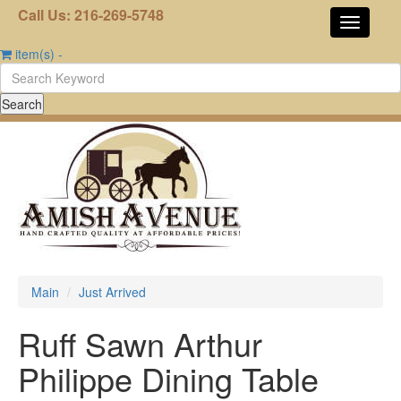
Call Us: 216-269-5748
item(s)
-
Main
Just Arrived
Ruff Sawn Arthur
Philippe Dining Table