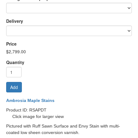
Delivery
Price
$2,799.00
Quantity
Add
Ambrosia Maple Stains
Product ID: RSAPDT
Click image for larger view
Pictured with Ruff Sawn Surface and Envy Stain with multi-
coated low sheen conversion varnish.