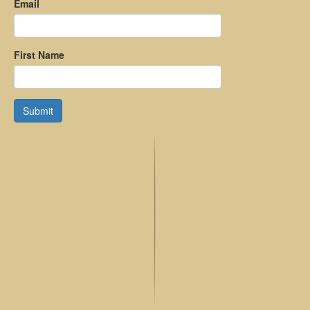
Email
First Name
Submit