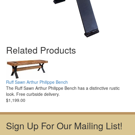
Related Products
Ruff Sawn Arthur Philippe Bench
The Ruff Sawn Arthur Philippe Bench has a distinctive rustic
look. Free curbside delivery.
$1,199.00
Sign Up For Our Mailing List!