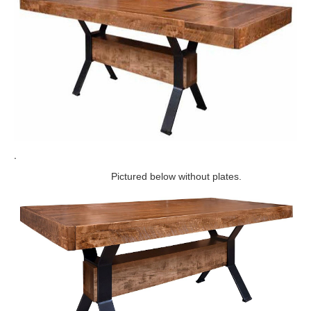
.
Pictured below without plates.