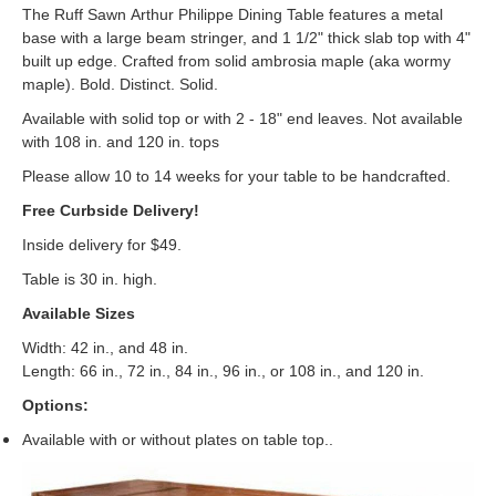
The Ruff Sawn Arthur Philippe Dining Table features a metal
base with a large beam stringer, and 1 1/2" thick slab top with 4"
built up edge. Crafted from solid ambrosia maple (aka wormy
maple). Bold. Distinct. Solid.
Available with solid top or with 2 - 18" end leaves. Not available
with 108 in. and 120 in. tops
Please allow 10 to 14 weeks for your table to be handcrafted.
Free Curbside Delivery!
Inside delivery for $49.
Table is 30 in. high.
Available Sizes
Width: 42 in., and 48 in.
Length: 66 in., 72 in., 84 in., 96 in., or 108 in., and 120 in.
Options:
Available with or without plates on table top..