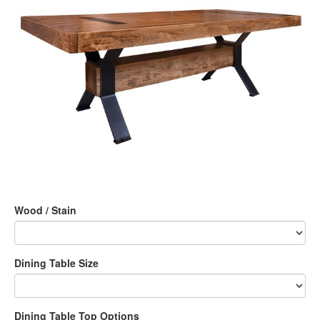
Wood / Stain
Dining Table Size
Dining Table Top Options