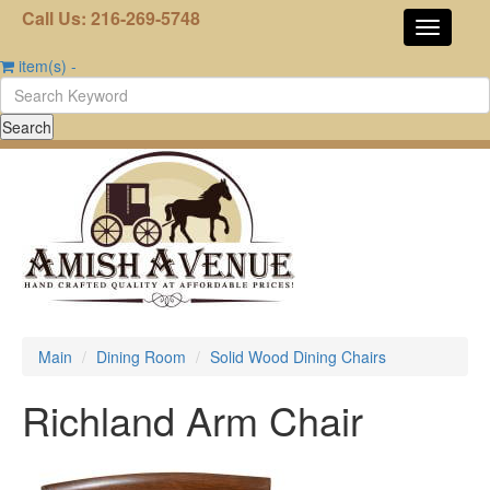
Call Us: 216-269-5748
item(s)
-
Main
Dining Room
Solid Wood Dining Chairs
Richland Arm Chair