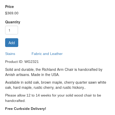
Price
$369.00
Quantity
Add
Stains
Fabric and Leather
Product ID: WG2321
Solid and durable, the Richland Arm Chair is handcrafted by
Amish artisans. Made in the USA.
Available in solid oak, brown maple, cherry quarter sawn white
oak, hard maple, rustic cherry, and rustic hickory..
Please allow 12 to 14 weeks for your solid wood chair to be
handcrafted.
Free Curbside Delivery!