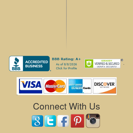
.
Connect With Us