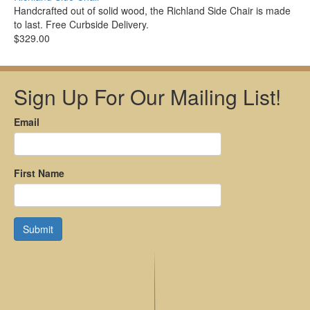
Handcrafted out of solid wood, the Richland Side Chair is made
to last. Free Curbside Delivery.
$329.00
Sign Up For Our Mailing List!
Email
First Name
Submit