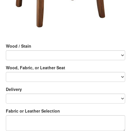
Wood / Stain
Wood, Fabric, or Leather Seat
Delivery
Fabric or Leather Selection