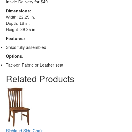
Inside Delivery for $49.
Dimensions
:
Width: 22.25 in.
Depth: 18 in.
Height: 39.25 in.
Features:
Ships fully assembled
Options:
Tack-on Fabric or Leather seat.
Related Products
Richland Side Chair