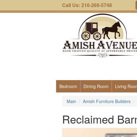
Call Us: 216-269-5748
Bedroom
Dining Room
Living Roo
Main
Amish Furniture Builders
Reclaimed Bar