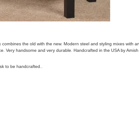
combines the old with the new. Modern steel and styling mixes with a
e. Very handsome and very durable. Handcrafted in the USA by Amish ar
sk to be handcrafted..