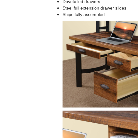
Dovetailed drawers
Steel full extension drawer slides
Ships fully assembled