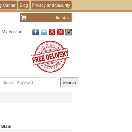
g Center
Blog
Privacy and Security
item(s)
-
My Account
 Stain