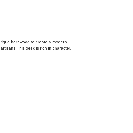
ntique barnwood to create a modern
tisans.This desk is rich in character,