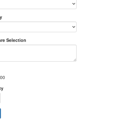
ry
re Selection
.00
ty