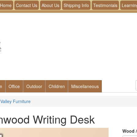
Home
Contact Us
About Us
Shipping Info
Testimonials
Learnin
m
Office
Outdoor
Children
Miscellaneous
Valley Furniture
nwood Writing Desk
Wood /