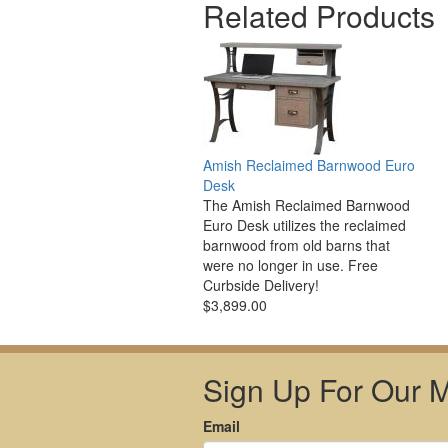
Related Products
Amish Reclaimed Barnwood Euro
Desk
The Amish Reclaimed Barnwood
Euro Desk utilizes the reclaimed
barnwood from old barns that
were no longer in use. Free
Curbside Delivery!
$3,899.00
Sign Up For Our Ma
Email