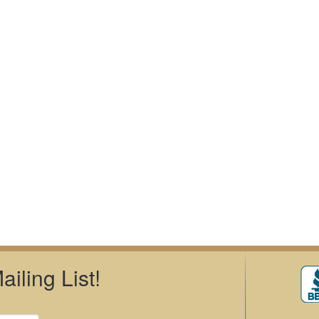
iling List!