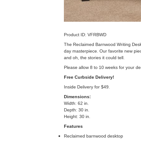
Product ID: VFRBWD
The Reclaimed Barnwood Writing Desk 
day masterpiece. Our favorite new piec
and oh, the stories it could tell.
Please allow 8 to 10 weeks for your de
Free Curbside Delivery!
Inside Delivery for $49.
Dimensions
:
Width: 62 in.
Depth: 30 in.
Height: 30 in.
Features
Reclaimed barnwood desktop