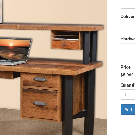
Delive
Hardwa
Price
$5,999
Quanti
Add