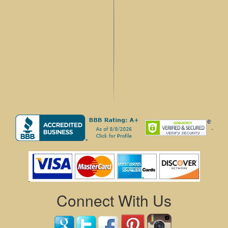
.
Connect With Us