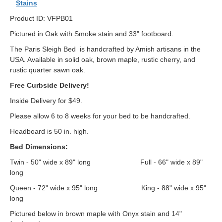
Stains
Product ID: VFPB01
Pictured in Oak with Smoke stain and 33" footboard.
The Paris Sleigh Bed is handcrafted by Amish artisans in the
USA. Available in solid oak, brown maple, rustic cherry, and
rustic quarter sawn oak.
Free Curbside Delivery!
Inside Delivery for $49.
Please allow 6 to 8 weeks for your bed to be handcrafted.
Headboard is 50 in. high.
Bed Dimensions:
Twin - 50" wide x 89" long Full - 66" wide x 89"
long
Queen - 72" wide x 95" long King - 88" wide x 95"
long
Pictured below in brown maple with Onyx stain and 14"