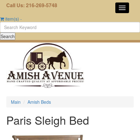
Call Us: 216-269-5748
item(s)
-
Main
Amish Beds
Paris Sleigh Bed