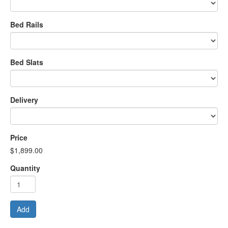
Bed Rails
Bed Slats
Delivery
Price
$1,899.00
Quantity
Add