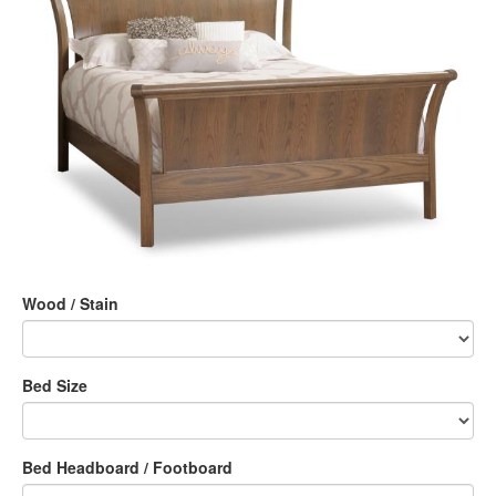
Wood / Stain
Bed Size
Bed Headboard / Footboard