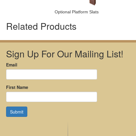
Optional Platform Slats
Related Products
Sign Up For Our Mailing List!
Email
First Name
Submit