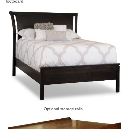
footboard.
Optional storage rails