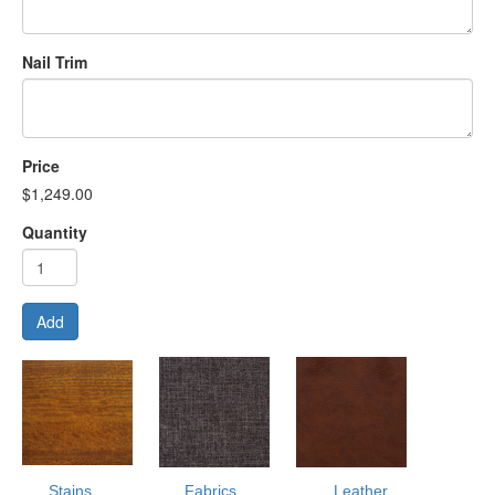
Nail Trim
Price
$1,249.00
Quantity
Add
Stains
Fabrics
Leather