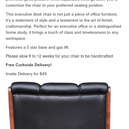
customize the chair to your preferred seating position.
This executive desk chair is not just a piece of office furniture;
it's a statement of style and a testament to the art of Amish
craftsmanship. Perfect for an executive office or a distinguished
home study, it brings a touch of class and timelessness to any
workspace.
Features a 5 star base and gas lift.
Please alow 8 to 12 weeks for your chair to be handcrafted
Free Curbside Delivery!
Inside Delivery for $49.