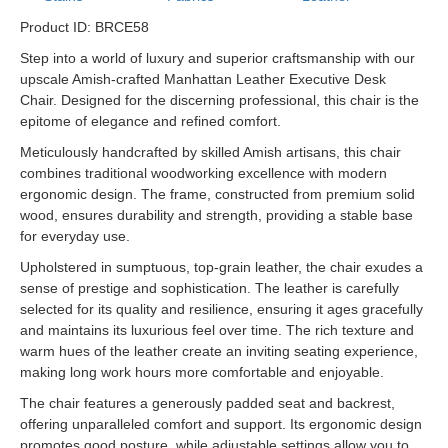
Product ID: BRCE58
Step into a world of luxury and superior craftsmanship with our
upscale Amish-crafted Manhattan Leather Executive Desk
Chair. Designed for the discerning professional, this chair is the
epitome of elegance and refined comfort.
Meticulously handcrafted by skilled Amish artisans, this chair
combines traditional woodworking excellence with modern
ergonomic design. The frame, constructed from premium solid
wood, ensures durability and strength, providing a stable base
for everyday use.
Upholstered in sumptuous, top-grain leather, the chair exudes a
sense of prestige and sophistication. The leather is carefully
selected for its quality and resilience, ensuring it ages gracefully
and maintains its luxurious feel over time. The rich texture and
warm hues of the leather create an inviting seating experience,
making long work hours more comfortable and enjoyable.
The chair features a generously padded seat and backrest,
offering unparalleled comfort and support. Its ergonomic design
promotes good posture, while adjustable settings allow you to