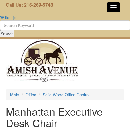
Call Us: 216-269-5748
item(s)
-
Main
Office
Solid Wood Office Chairs
Manhattan Executive
Desk Chair