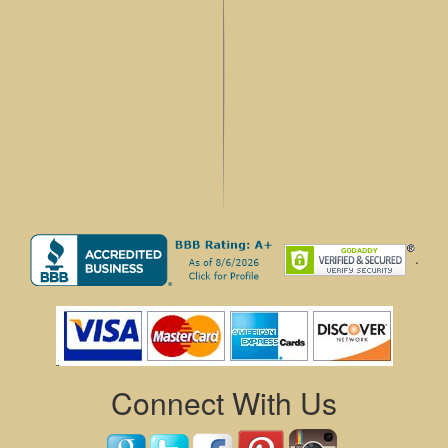
.
Connect With Us