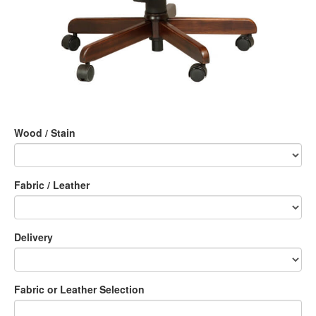
Wood / Stain
Fabric / Leather
Delivery
Fabric or Leather Selection