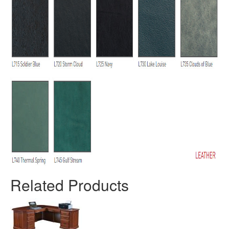
Related Products