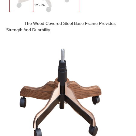
The Wood Covered Steel Base Frame Provides
Strength And Duarbility