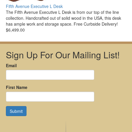
Fifth Avenue Executive L Desk
The Fifth Avenue Executive L Desk is from our top of the line
collection. Handcrafted out of solid wood in the USA, this desk
has ample work and storage space. Free Curbside Delivery!
$6,499.00
Sign Up For Our Mailing List!
Email
First Name
Submit