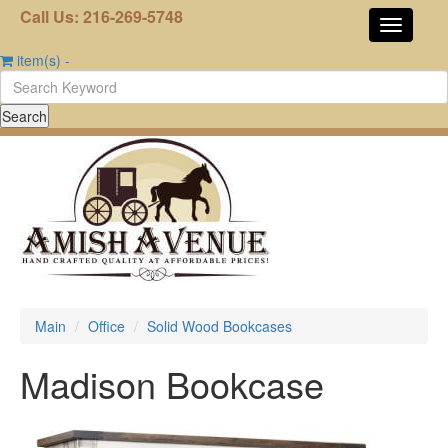
Call Us: 216-269-5748
item(s)
-
Main
Office
Solid Wood Bookcases
Madison Bookcase