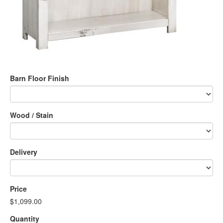
Barn Floor Finish
Wood / Stain
Delivery
Price
$1,099.00
Quantity