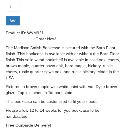
Add
Product ID: WVM921
Order Now!
The Madison Amish Bookcase is pictured with the Barn Floor
finish. This bookcase is available with or without the Barn Floor
finish.This solid wood bookshelf is available in solid oak, cherry,
brown maple, quarter sawn oak, hard maple, hickory, rustic
cherry, rustic quarter sawn oak, and rustic hickory. Made in the
USA.
Pictured in brown maple with white paint with Van Dyke brown
glaze. Top is stained in Tanbark stain.
This bookcase can be customized to fit your needs.
Please allow 12 to 14 weeks for you bookcase to be
handcrafted.
Free Curbside Delivery!