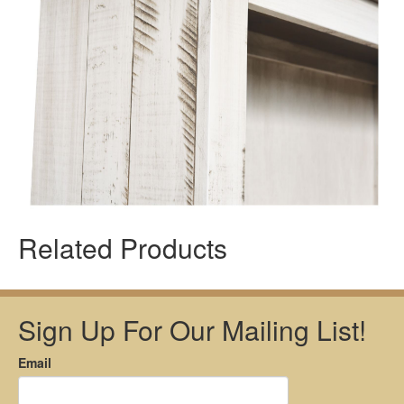
Related Products
Sign Up For Our Mailing List!
Email