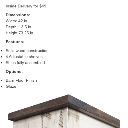
Inside Delivery for $49.
Dimensions:
Width: 42 in.
Depth: 13.5 in.
Height:73.25 in.
Features:
Solid wood construction
4 Adjustable shelves
Ships fully assembled
.
Options:
Barn Floor Finish
Glaze