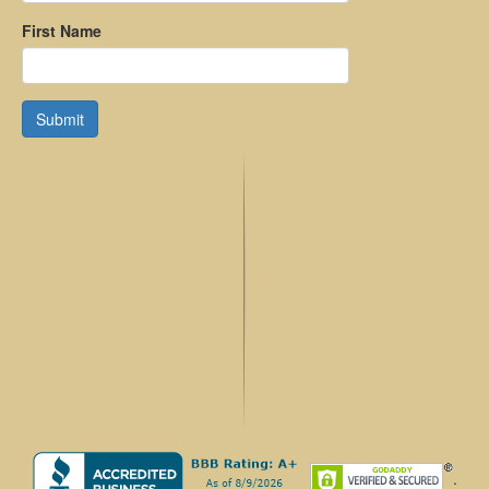
First Name
Submit
.