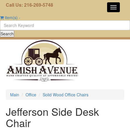
Call Us: 216-269-5748
item(s)
-
Main
Office
Solid Wood Office Chairs
Jefferson Side Desk
Chair