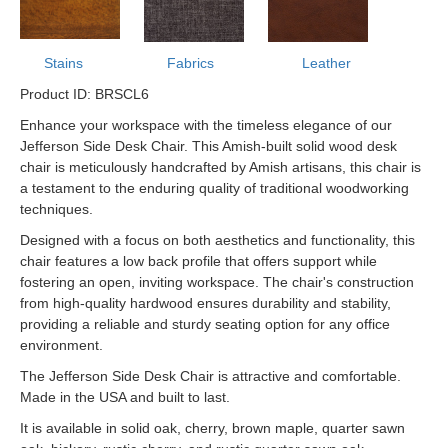
Stains
Fabrics
Leather
Product ID: BRSCL6
Enhance your workspace with the timeless elegance of our
Jefferson Side Desk Chair. This Amish-built solid wood desk
chair is meticulously handcrafted by Amish artisans, this chair is
a testament to the enduring quality of traditional woodworking
techniques.
Designed with a focus on both aesthetics and functionality, this
chair features a low back profile that offers support while
fostering an open, inviting workspace. The chair's construction
from high-quality hardwood ensures durability and stability,
providing a reliable and sturdy seating option for any office
environment.
The Jefferson Side Desk Chair is attractive and comfortable.
Made in the USA and built to last.
It is available in solid oak, cherry, brown maple, quarter sawn