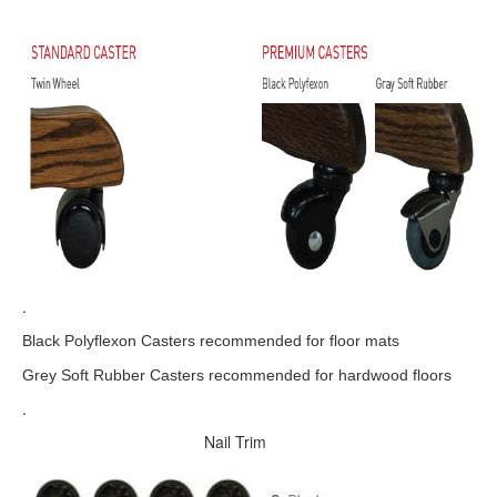
.
Black Polyflexon Casters recommended for floor mats
Grey Soft Rubber Casters recommended for hardwood floors
.
Nail Trim