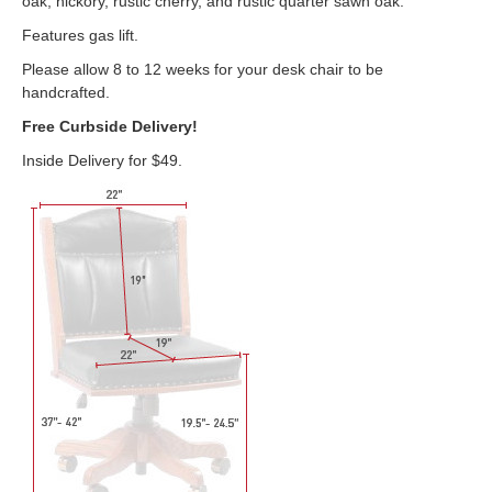
oak, hickory, rustic cherry, and rustic quarter sawn oak.
Features gas lift.
Please allow 8 to 12 weeks for your desk chair to be
handcrafted.
Free Curbside Delivery!
Inside Delivery for $49.