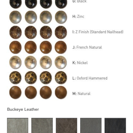
Buckeye Leather