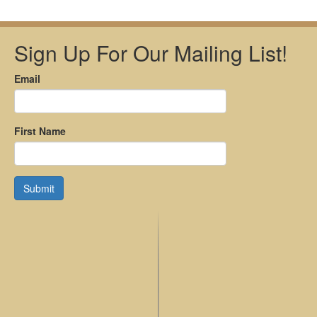
Sign Up For Our Mailing List!
Email
First Name
Submit