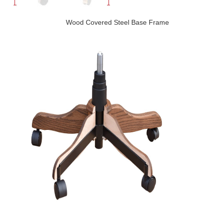
Wood Covered Steel Base Frame