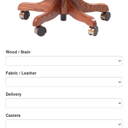
Wood / Stain
Fabric / Leather
Delivery
Casters