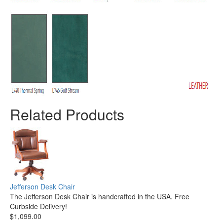
Related Products
Jefferson Desk Chair
The Jefferson Desk Chair is handcrafted in the USA. Free
Curbside Delivery!
$1,099.00