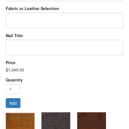
Fabric or Leather Selection
Nail Trim
Price
$1,049.00
Quantity
Add