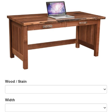
Wood / Stain
Width