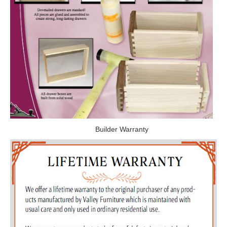
Builder Warranty