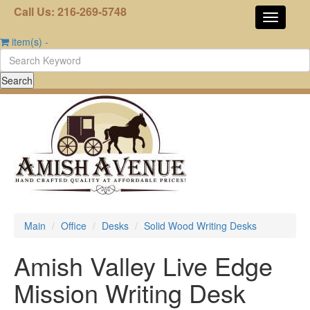
Call Us: 216-269-5748
item(s)
-
Main
Office
Desks
Solid Wood Writing Desks
Amish Valley Live Edge
Mission Writing Desk