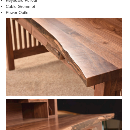
Keyboard Pullout
Cable Grommet
Power Outlet