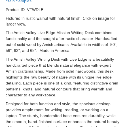
Stain Samples
Product ID: VFWDLE
Pictured in rustic walnut with natural finish. Click on image for
larger view.
The Amish Valley Live Edge Mission Writing Desk combines
functionality and the sought after rustic character. Handcrafted
out of soild wood by Amish artisans. Available in widths of 50",
56", 62", and 68". Made in America.
The Amish Valley Writing Desk with Live Edge is a beautifully
handcrafted piece that blends natural elegance with expert
Amish craftsmanship. Made from solid hardwoods, this desk
highlights the raw beauty of nature with its unique live edge
detailing. Each piece is one of a kind, featuring distinctive grain
patterns, knots, and natural contours that bring warmth and
character to any workspace.
Designed for both function and style, the spacious desktop
provides ample room for writing, reading, or working on a
laptop. The sturdy, handcrafted base ensures durability, while
the smooth, hand-finished surface enhances the natural beauty