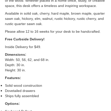
of the wood. Whether placed in a home office, study, or creative
space, this desk offers a timeless and inspiring workspace.
Available in solid oak, cherry, hard maple, brown maple, quarter
sawn oak, hickory, elm, walnut, rustic hickory, rustic cherry, and
rustic quarter sawn oak.
Please allow 12 to 16 weeks for your desk to be handcrafted.
Free Curbside Delivery!
Inside Delivery for $49.
Dimensions:
Width: 50, 56, 62, and 68 in.
Depth: 30 in.
Height: 30 in.
Features:
Solid wood construction
Dovetailed drawers
Ships fully assembled
Options: