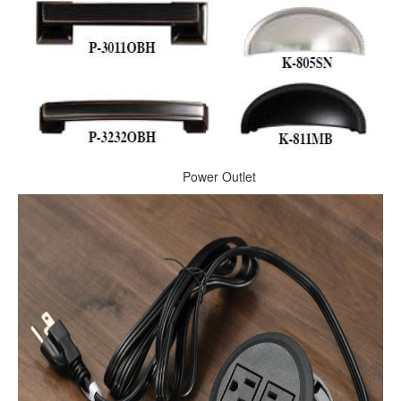
Power Outlet