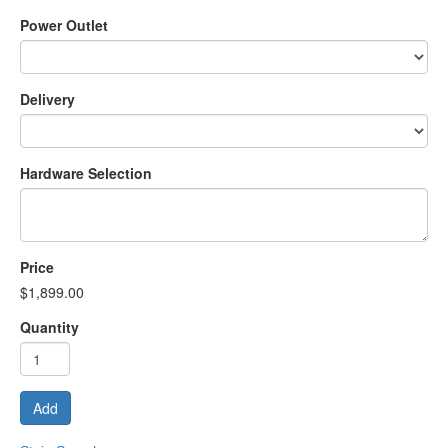
Power Outlet
Delivery
Hardware Selection
Price
$1,899.00
Quantity
Add