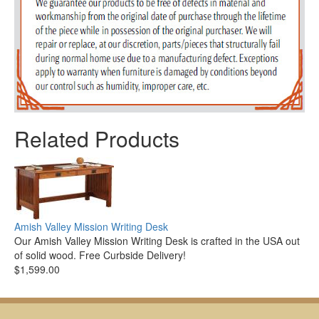
Related Products
Amish Valley Mission Writing Desk
Our Amish Valley Mission Writing Desk is crafted in the USA out
of solid wood. Free Curbside Delivery!
$1,599.00