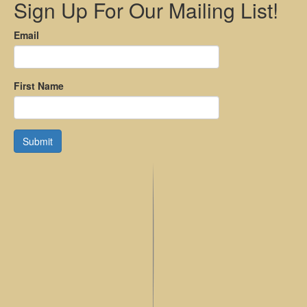
Sign Up For Our Mailing List!
Email
First Name
Submit