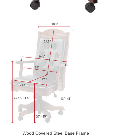
Wood Covered Steel Base Frame