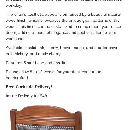
workday.
The chair's aesthetic appeal is enhanced by a beautiful natural
wood finish, which showcases the unique grain patterns of the
wood. This finish can be customized to complement your office
decor, adding a touch of elegance and sophistication to your
workspace.
Available in solid oak, cherry, brown maple, and quarter sawn
oak, hickory, and rustic cherry.
Features 5 star base and gas lift.
Please allow 8 to 12 weeks for your desk chair to be
handcrafted.
Free Curbside Delivery!
Inside Delivery for $49.