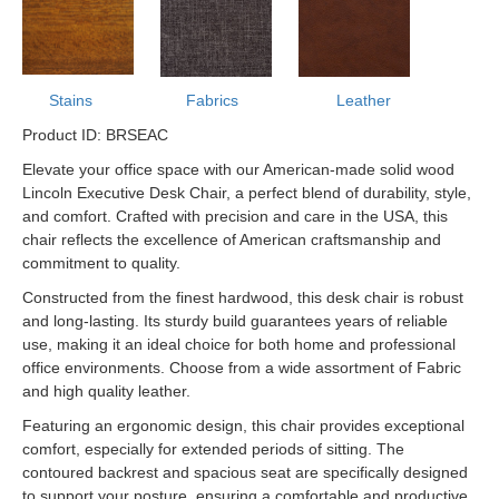
Stains
Fabrics
Leather
Product ID: BRSEAC
Elevate your office space with our American-made solid wood
Lincoln Executive Desk Chair, a perfect blend of durability, style,
and comfort. Crafted with precision and care in the USA, this
chair reflects the excellence of American craftsmanship and
commitment to quality.
Constructed from the finest hardwood, this desk chair is robust
and long-lasting. Its sturdy build guarantees years of reliable
use, making it an ideal choice for both home and professional
office environments. Choose from a wide assortment of Fabric
and high quality leather.
Featuring an ergonomic design, this chair provides exceptional
comfort, especially for extended periods of sitting. The
contoured backrest and spacious seat are specifically designed
to support your posture, ensuring a comfortable and productive