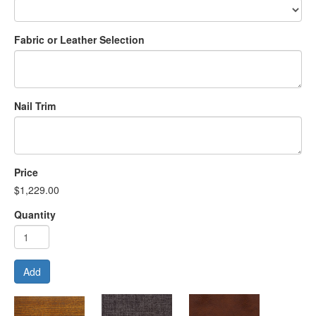
Fabric or Leather Selection
Nail Trim
Price
$1,229.00
Quantity
Add