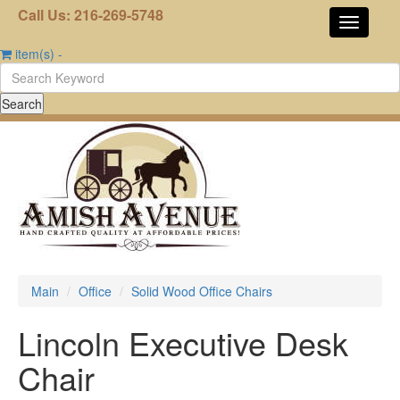
Call Us: 216-269-5748
item(s)
-
Main
Office
Solid Wood Office Chairs
Lincoln Executive Desk
Chair