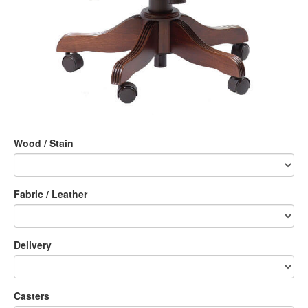
Wood / Stain
Fabric / Leather
Delivery
Casters