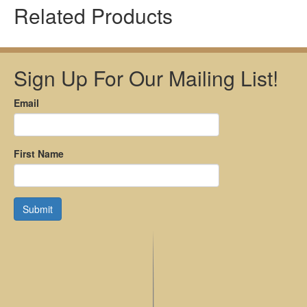
Related Products
Sign Up For Our Mailing List!
Email
First Name
Submit