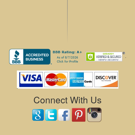
.
Connect With Us