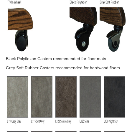
Black Polyflexon Casters recommended for floor mats
Grey Soft Rubber Casters recommended for hardwood floors