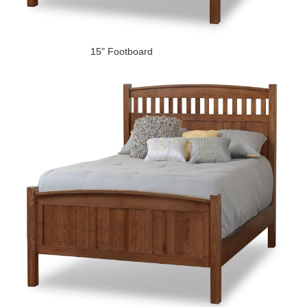
15" Footboard