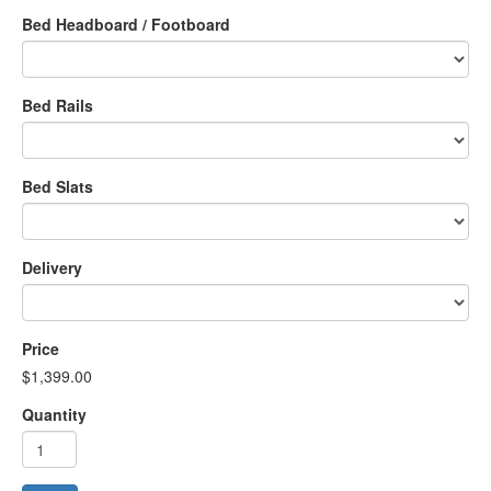
Bed Headboard / Footboard
Bed Rails
Bed Slats
Delivery
Price
$1,399.00
Quantity