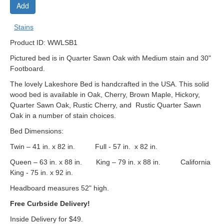
Add
Stains
Product ID: WWLSB1
Pictured bed is in Quarter Sawn Oak with Medium stain and 30"
Footboard.
The lovely Lakeshore Bed is handcrafted in the USA. This solid
wood bed is available in Oak, Cherry, Brown Maple, Hickory,
Quarter Sawn Oak, Rustic Cherry, and Rustic Quarter Sawn
Oak in a number of stain choices.
Bed Dimensions:
Twin – 41 in. x 82 in. Full - 57 in. x 82 in.
Queen – 63 in. x 88 in. King – 79 in. x 88 in. California
King - 75 in. x 92 in.
Headboard measures 52" high.
Free Curbside Delivery!
Inside Delivery for $49.