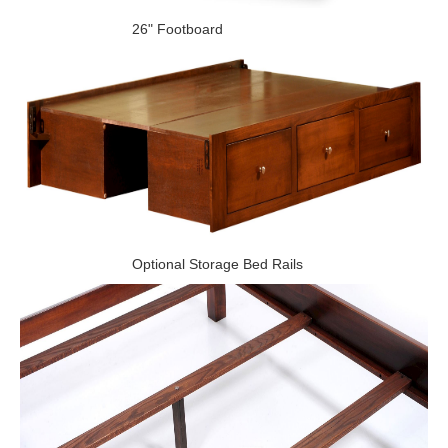
26" Footboard
Optional Storage Bed Rails