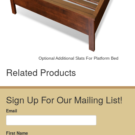
Optional Additional Slats For Platform Bed
Related Products
Sign Up For Our Mailing List!
Email
First Name