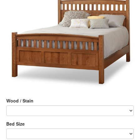
Wood / Stain
Bed Size