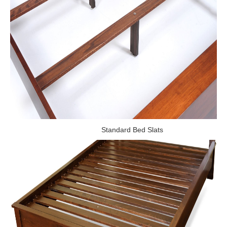
Standard Bed Slats