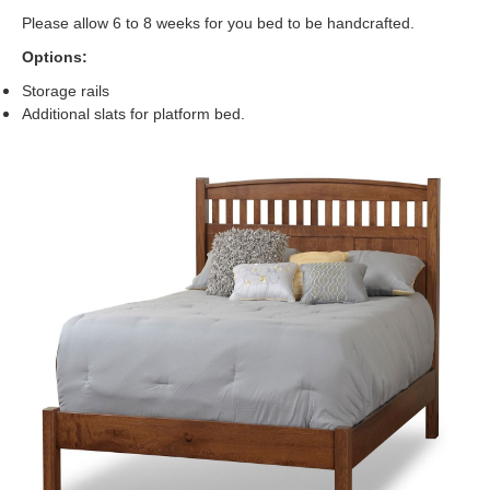
Please allow 6 to 8 weeks for you bed to be handcrafted.
Options:
Storage rails
Additional slats for platform bed.