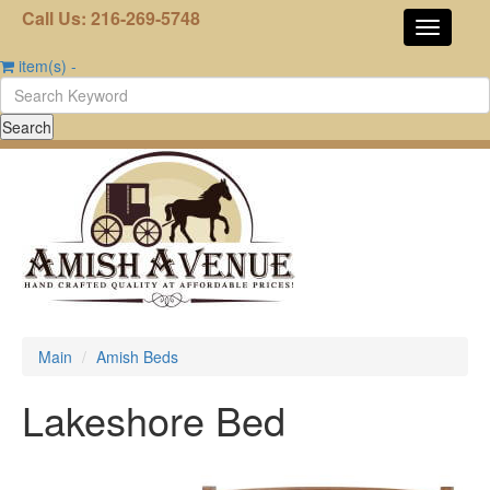
Call Us: 216-269-5748
item(s)
-
Main
Amish Beds
Lakeshore Bed