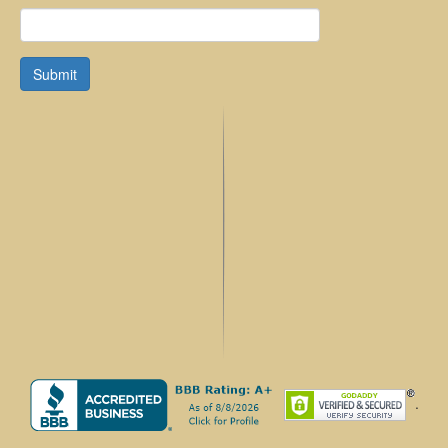
Submit
.