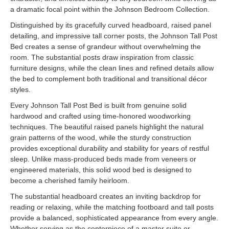
a dramatic focal point within the Johnson Bedroom Collection.
Distinguished by its gracefully curved headboard, raised panel
detailing, and impressive tall corner posts, the Johnson Tall Post
Bed creates a sense of grandeur without overwhelming the
room. The substantial posts draw inspiration from classic
furniture designs, while the clean lines and refined details allow
the bed to complement both traditional and transitional décor
styles.
Every Johnson Tall Post Bed is built from genuine solid
hardwood and crafted using time-honored woodworking
techniques. The beautiful raised panels highlight the natural
grain patterns of the wood, while the sturdy construction
provides exceptional durability and stability for years of restful
sleep. Unlike mass-produced beds made from veneers or
engineered materials, this solid wood bed is designed to
become a cherished family heirloom.
The substantial headboard creates an inviting backdrop for
reading or relaxing, while the matching footboard and tall posts
provide a balanced, sophisticated appearance from every angle.
Whether serving as the centerpiece of a master suite or