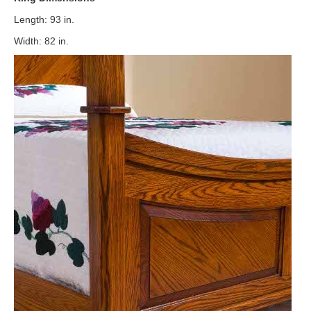
Length: 93 in.
Width: 82 in.