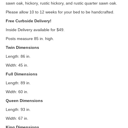
sawn oak, hickory, rustic hickory, and rustic quarter sawn oak.
Please allow 10 to 12 weeks for your bed to be handcrafted.
Free Curbside Delivery!
Inside Delivery available for $49.
Posts measure 85 in. high.
Twin Dimensions
Length: 86 in.
Width: 45 in.
Full Dimensions
Length: 89 in.
Width: 60 in.
Queen Dimensions
Length: 93 in.
Width: 67 in.
King Dimensions