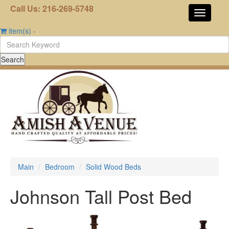
Call Us: 216-269-5748
item(s)
-
Main
Bedroom
Solid Wood Beds
Johnson Tall Post Bed