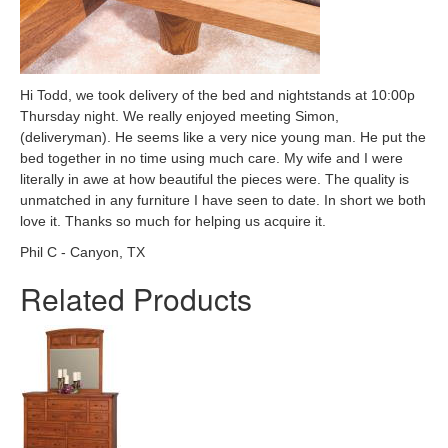
Hi Todd, we took delivery of the bed and nightstands at 10:00p
Thursday night. We really enjoyed meeting Simon,
(deliveryman). He seems like a very nice young man. He put the
bed together in no time using much care. My wife and I were
literally in awe at how beautiful the pieces were. The quality is
unmatched in any furniture I have seen to date. In short we both
love it. Thanks so much for helping us acquire it.
Phil C - Canyon, TX
Related Products