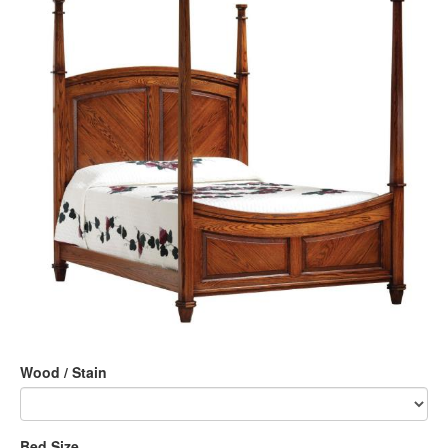
Wood / Stain
Bed Size