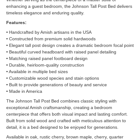
enhancing a guest bedroom, the Johnson Tall Post Bed delivers
timeless elegance and enduring quality.
Features:
• Handcrafted by Amish artisans in the USA
• Constructed from premium solid hardwoods
• Elegant tall post design creates a dramatic bedroom focal point
• Beautiful curved headboard with raised panel detailing
• Matching raised panel footboard design
• Durable, heirloom-quality construction
• Available in multiple bed sizes
• Customizable wood species and stain options
• Built to provide generations of beauty and service
• Made in America
The Johnson Tall Post Bed combines classic styling with
exceptional Amish craftsmanship, creating a bedroom
centerpiece that offers both visual impact and lasting comfort.
Built from solid wood and crafted with meticulous attention to
detail, it is a bed designed to be enjoyed for generations.
Available in oak, rustic cherry, brown maple, cherry, quarter