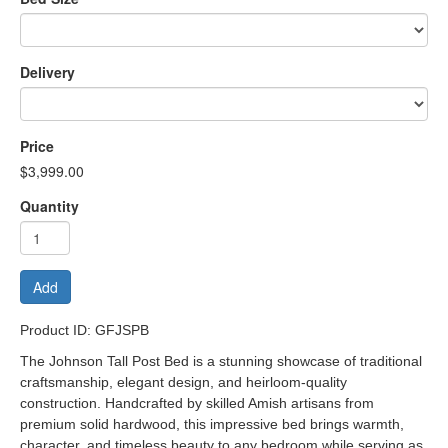
Delivery
Price
$3,999.00
Quantity
Add
Product ID: GFJSPB
The Johnson Tall Post Bed is a stunning showcase of traditional
craftsmanship, elegant design, and heirloom-quality
construction. Handcrafted by skilled Amish artisans from
premium solid hardwood, this impressive bed brings warmth,
character, and timeless beauty to any bedroom while serving as