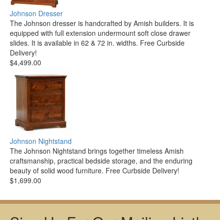
Johnson Dresser
The Johnson dresser is handcrafted by Amish builders. It is
equipped with full extension undermount soft close drawer
slides. It is available in 62 & 72 in. widths. Free Curbside
Delivery!
$4,499.00
Johnson Nightstand
The Johnson Nightstand brings together timeless Amish
craftsmanship, practical bedside storage, and the enduring
beauty of solid wood furniture. Free Curbside Delivery!
$1,699.00