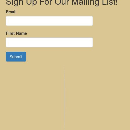
Sign Up For Our Mailing List!
Email
First Name
Submit