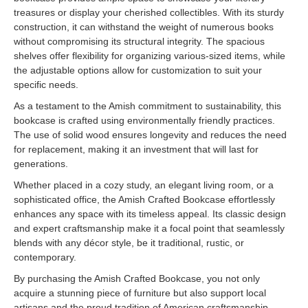
treasures or display your cherished collectibles. With its sturdy
construction, it can withstand the weight of numerous books
without compromising its structural integrity. The spacious
shelves offer flexibility for organizing various-sized items, while
the adjustable options allow for customization to suit your
specific needs.
As a testament to the Amish commitment to sustainability, this
bookcase is crafted using environmentally friendly practices.
The use of solid wood ensures longevity and reduces the need
for replacement, making it an investment that will last for
generations.
Whether placed in a cozy study, an elegant living room, or a
sophisticated office, the Amish Crafted Bookcase effortlessly
enhances any space with its timeless appeal. Its classic design
and expert craftsmanship make it a focal point that seamlessly
blends with any décor style, be it traditional, rustic, or
contemporary.
By purchasing the Amish Crafted Bookcase, you not only
acquire a stunning piece of furniture but also support local
artisans and the proud tradition of American craftsmanship.