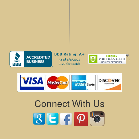
.
Connect With Us