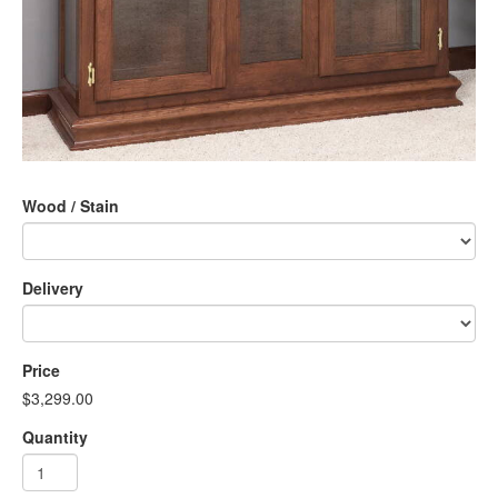
Wood / Stain
Delivery
Price
$3,299.00
Quantity