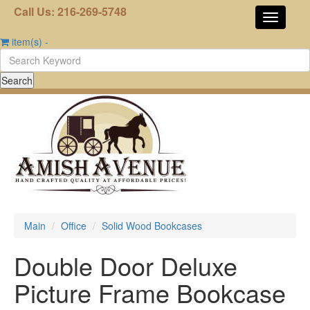
Call Us: 216-269-5748
item(s)
-
Main
Office
Solid Wood Bookcases
Double Door Deluxe
Picture Frame Bookcase