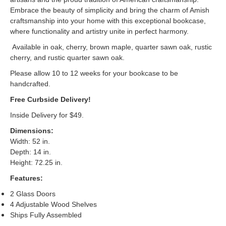
Embrace the beauty of simplicity and bring the charm of Amish
craftsmanship into your home with this exceptional bookcase,
where functionality and artistry unite in perfect harmony.
Available in oak, cherry, brown maple, quarter sawn oak, rustic
cherry, and rustic quarter sawn oak.
Please allow 10 to 12 weeks for your bookcase to be
handcrafted.
Free Curbside Delivery!
Inside Delivery for $49.
Dimensions:
Width: 52 in.
Depth: 14 in.
Height: 72.25 in.
Features:
2 Glass Doors
4 Adjustable Wood Shelves
Ships Fully Assembled