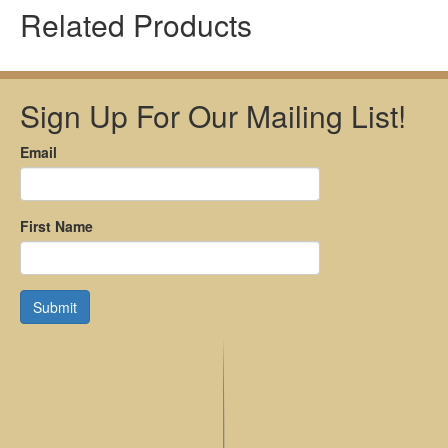
Related Products
Sign Up For Our Mailing List!
Email
First Name
Submit