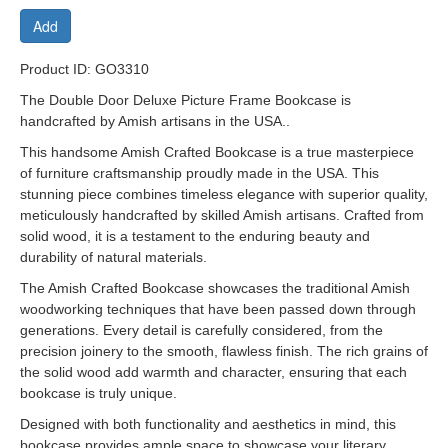
Add
Product ID: GO3310
The Double Door Deluxe Picture Frame Bookcase is
handcrafted by Amish artisans in the USA..
This handsome Amish Crafted Bookcase is a true masterpiece
of furniture craftsmanship proudly made in the USA. This
stunning piece combines timeless elegance with superior quality,
meticulously handcrafted by skilled Amish artisans. Crafted from
solid wood, it is a testament to the enduring beauty and
durability of natural materials.
The Amish Crafted Bookcase showcases the traditional Amish
woodworking techniques that have been passed down through
generations. Every detail is carefully considered, from the
precision joinery to the smooth, flawless finish. The rich grains of
the solid wood add warmth and character, ensuring that each
bookcase is truly unique.
Designed with both functionality and aesthetics in mind, this
bookcase provides ample space to showcase your literary