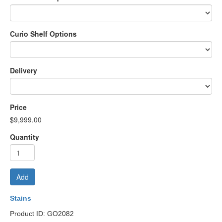
Curio Shelf Options
Delivery
Price
$9,999.00
Quantity
Add
Stains
Product ID: GO2082