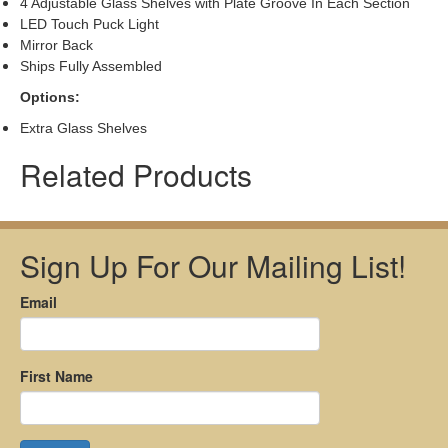
4 Adjustable Glass Shelves with Plate Groove In Each Section
LED Touch Puck Light
Mirror Back
Ships Fully Assembled
Options:
Extra Glass Shelves
Related Products
Sign Up For Our Mailing List!
Email
First Name