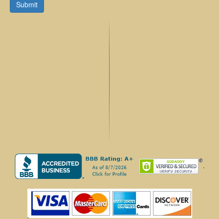
Submit
.