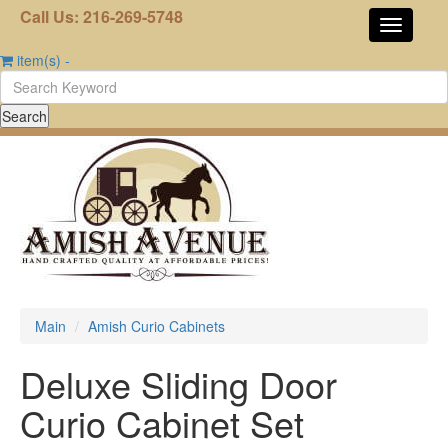
Call Us: 216-269-5748
item(s)
-
Main
Amish Curio Cabinets
Deluxe Sliding Door
Curio Cabinet Set