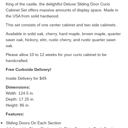
King of the castle, the delightful Deluxe Sliding Door Curio
Cabinet Set offers massive amounts of display space. Made in
the USA from solid hardwood.
This set consists of one center cabinet and two side cabinets.
Available in solid oak, cherry, hard maple, brown maple, quarter
sawn oak, hickory, elm, rustic cherry, and rustic quarter sawn
oak.
Please allow 10 to 12 weeks for your curio cabinet to be
handcrafted.
Free Curbside Delivery!
Inside Delivery for $49.
Dimensions:
Width: 124.5 in.
Depth: 17.25 in.
Height: 86 in.
Features:
Sliding Doors On Each Section