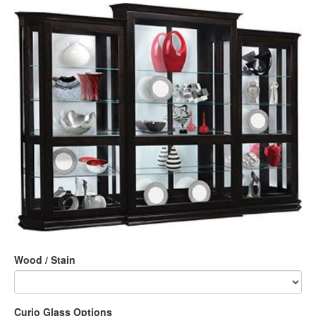
Wood / Stain
Curio Glass Options