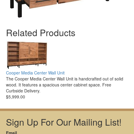
Related Products
Cooper Media Center Wall Unit
The Cooper Media Center Wall Unit is handcrafted out of solid
wood. It features a spacious center cabinet space. Free
Curbside Delivery.
$5,999.00
Sign Up For Our Mailing List!
Email