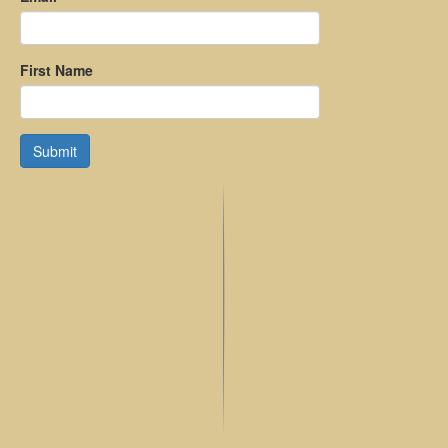
First Name
Submit