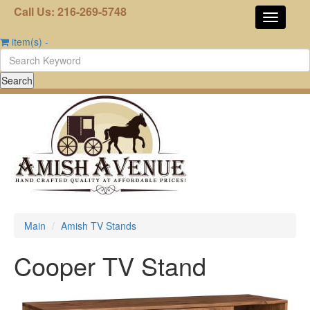
Call Us: 216-269-5748
item(s)
-
Main
Amish TV Stands
Cooper TV Stand