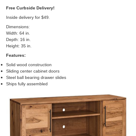
Free Curbside Delivery!
Inside delivery for $49.
Dimensions:
Width: 64 in.
Depth: 16 in.
Height: 35 in.
Features:
Solid wood construction
Sliding center cabinet doors
Steel ball bearing drawer slides
Ships fully assembled