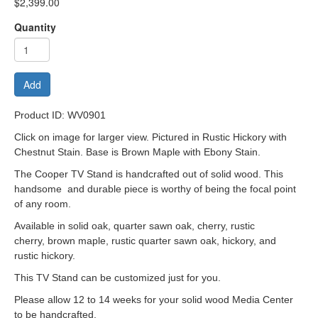
$2,399.00
Quantity
Add
Product ID: WV0901
Click on image for larger view. Pictured in Rustic Hickory with
Chestnut Stain. Base is Brown Maple with Ebony Stain.
The Cooper TV Stand is handcrafted out of solid wood. This
handsome and durable piece is worthy of being the focal point
of any room.
Available in solid oak, quarter sawn oak, cherry, rustic
cherry, brown maple, rustic quarter sawn oak, hickory, and
rustic hickory.
This TV Stand can be customized just for you.
Please allow 12 to 14 weeks for your solid wood Media Center
to be handcrafted.