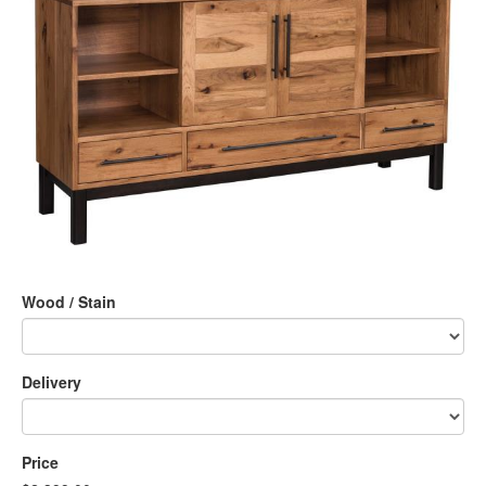
Wood / Stain
Delivery
Price