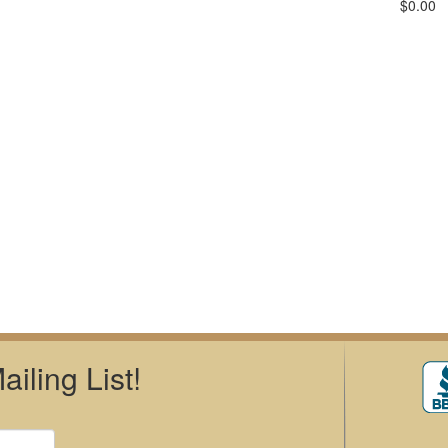
$0.00
iling List!