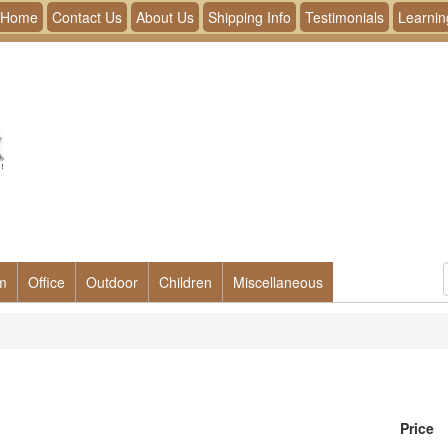
Home
Contact Us
About Us
Shipping Info
Testimonials
Learnin
m
Office
Outdoor
Children
Miscellaneous
Price