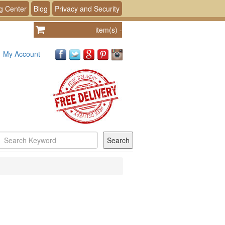
g Center
Blog
Privacy and Security
item(s)
-
My Account