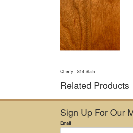
Cherry - S14 Stain
Related Products
Sign Up For Our Ma
Email