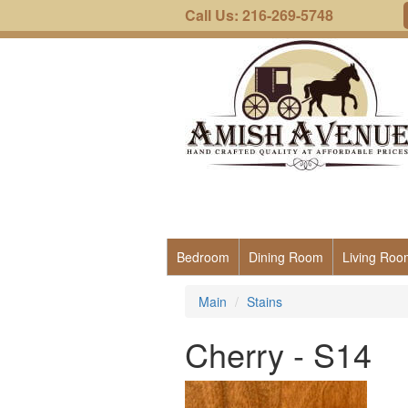
Call Us: 216-269-5748
Bedroom
Dining Room
Living Roo
Main
Stains
Cherry - S14