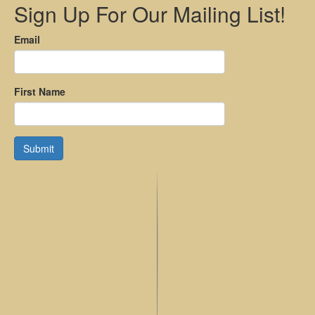
Sign Up For Our Mailing List!
Email
First Name
Submit