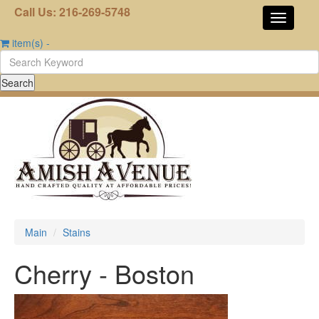
Call Us: 216-269-5748
item(s)
-
Main
Stains
Cherry - Boston