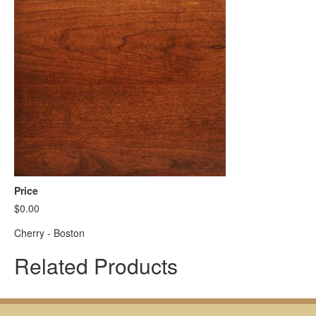
Price
$0.00
Cherry - Boston
Related Products