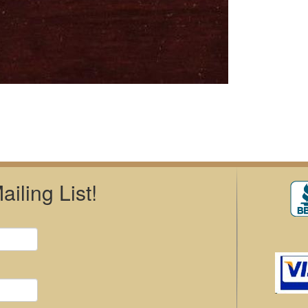
iling List!