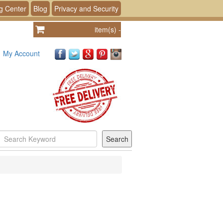
g Center
Blog
Privacy and Security
item(s)
-
My Account