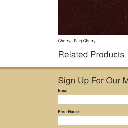
Cherry - Bing Cherry
Related Products
Sign Up For Our Ma
Email
First Name