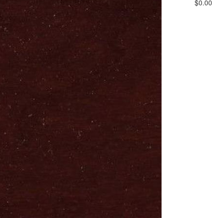
$0.00