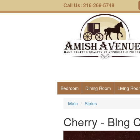
Call Us: 216-269-5748
Bedroom
Dining Room
Living Roo
Main
Stains
Cherry - Bing 