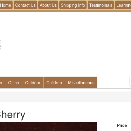
Home
Contact Us
About Us
Shipping Info
Testimonials
Learnin
m
Office
Outdoor
Children
Miscellaneous
Cherry
Price