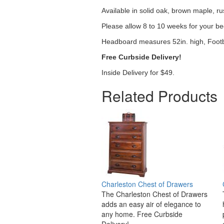
Available in solid oak, brown maple, ru
Please allow 8 to 10 weeks for your be
Headboard measures 52in. high, Footb
Free Curbside Delivery!
Inside Delivery for $49.
Related Products
Charleston Chest of Drawers
The Charleston Chest of Drawers
adds an easy air of elegance to
any home. Free Curbside