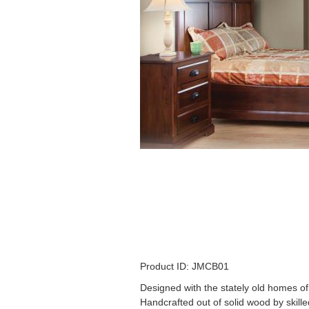
Product ID: JMCB01
Designed with the stately old homes o
Handcrafted out of solid wood by skille