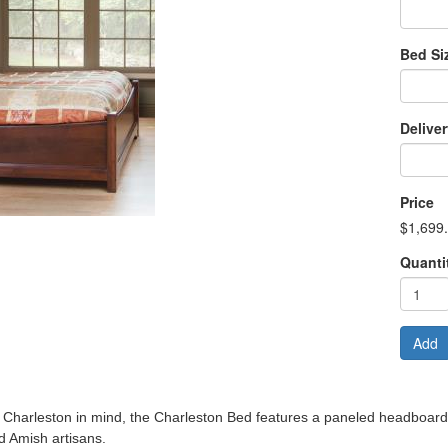
Bed Si
Delive
Price
$1,699
Quanti
Add
f Charleston in mind, the Charleston Bed features a paneled headboar
d Amish artisans.