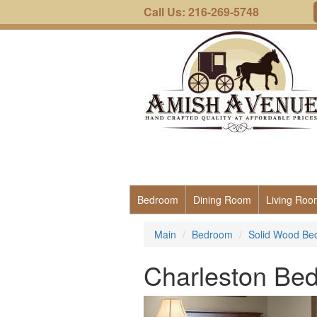
Call Us: 216-269-5748
Bedroom
Dining Room
Living Roo
Main
Bedroom
Solid Wood Be
Charleston Be