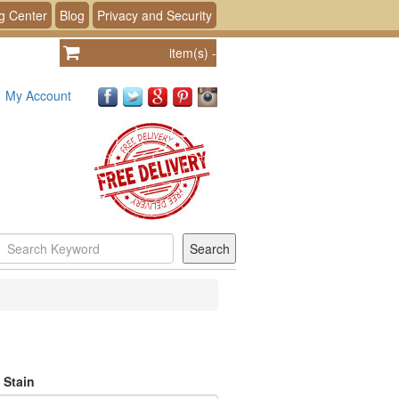
g Center
Blog
Privacy and Security
item(s)
-
My Account
 Stain