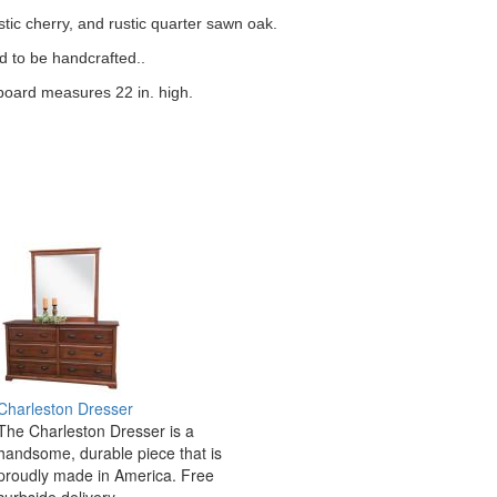
stic cherry, and rustic quarter sawn oak.
d to be handcrafted..
oard measures 22 in. high.
Charleston Dresser
The Charleston Dresser is a
handsome, durable piece that is
proudly made in America. Free