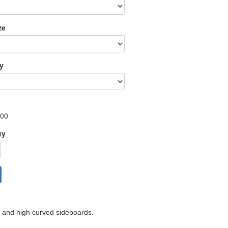
ze
ry
.00
ty
d and high curved sideboards.