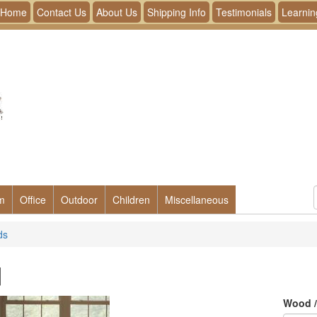
Home
Contact Us
About Us
Shipping Info
Testimonials
Learnin
m
Office
Outdoor
Children
Miscellaneous
ds
d
Wood /