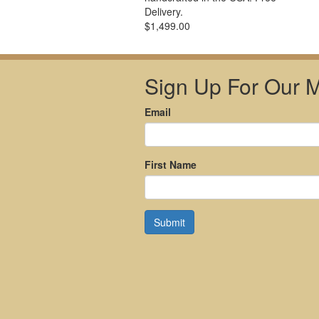
Delivery.
$1,499.00
Sign Up For Our Ma
Email
First Name
Submit