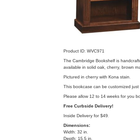
Product ID: 
The Cambridge Bookshelf is handcrafte
available in solid oak, cherry, brown m
Pictured in cherry with Kona stain.
This bookcase can be customized just 
Please allow 12 to 14 weeks for you b
Free Curbside Delivery!
Inside Delivery for $49.
Dimensions:
Width: 32 in.
Depth: 15.5 in.