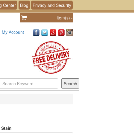
g Center
Blog
Privacy and Security
item(s)
-
My Account
 Stain