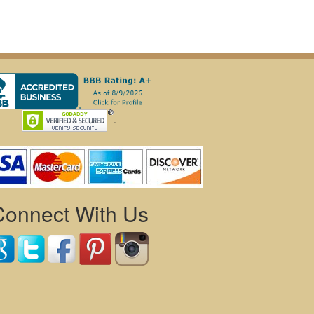
.
Connect With Us