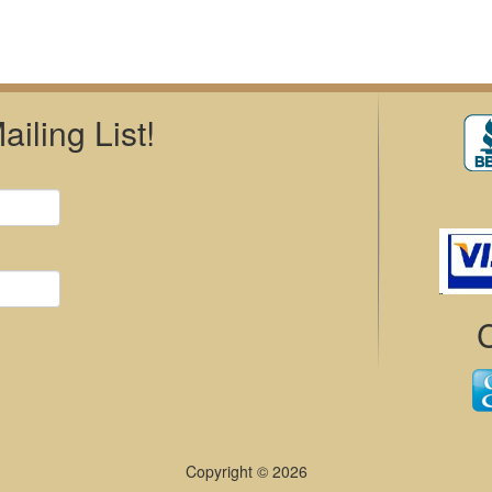
iling List!
Copyright © 2026