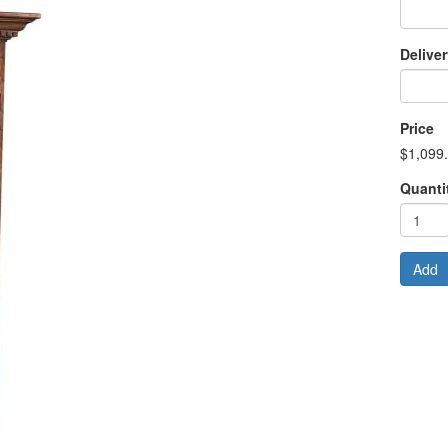
Delive
Price
$1,099
Quanti
Add