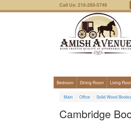
Call Us: 216-269-5748
Bedroom
Dining Room
Living Roo
Main
Office
Solid Wood Bookc
Cambridge Boo