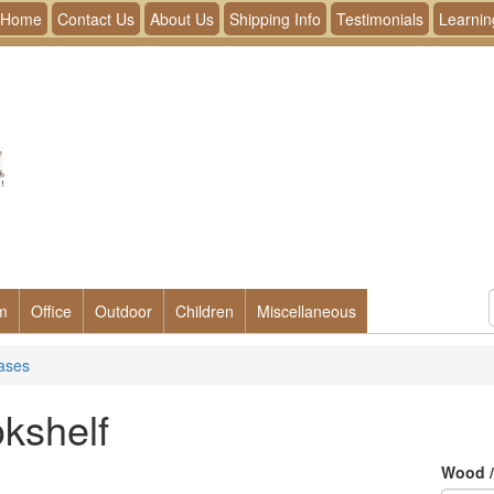
Home
Contact Us
About Us
Shipping Info
Testimonials
Learnin
m
Office
Outdoor
Children
Miscellaneous
ases
kshelf
Wood /