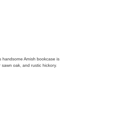
his handsome Amish bookcase is
r sawn oak, and rustic hickory.