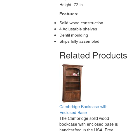
Height: 72 in.
Features:
Solid wood construction
4 Adjustable shelves
Dentil moulding
Ships fully assembled.
Related Products
Cambridge Bookcase with
Enclosed Base
The Cambridge solid wood
bookcase with enclosed base is
handcrafted in the USA. Free