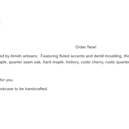
WVC971 Order Now!
d by Amish artisans.. Featuring fluted accents and dentil moulding, t
aple, quarter sawn oak, hard maple, hickory, rustic cherry, rustic quarte
for you.
ookcase to be handcrafted.