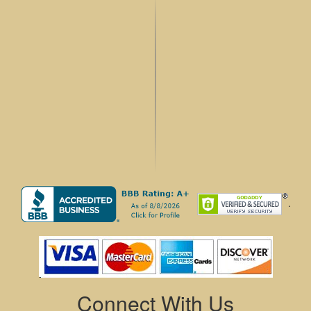
.
Connect With Us