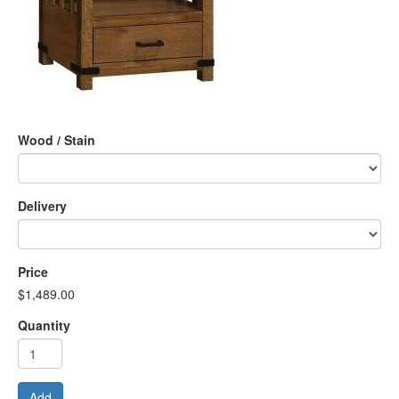
Wood / Stain
Delivery
Price
$1,489.00
Quantity
Add