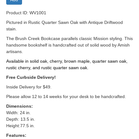
Product ID: WV1001
Pictured in Rustic Quarter Sawn Oak with Antique Driftwood
stain.
The Brush Creek Bookcase parallels classic Mission styling. This
handsome bookshelf is handcrafted out of solid wood by Amish
artisans.
Available in solid oak, cherry, brown maple, quarter sawn oak,
rustic cherry, and rustic quarter sawn oak.
Free Curbside Delivery!
Inside Delivery for $49.
Please allow 12 to 14 weeks for your desk to be handcrafted.
Dimensions:
Width: 24 in.
Depth: 13.5 in.
Height:77.5 in.
Features: