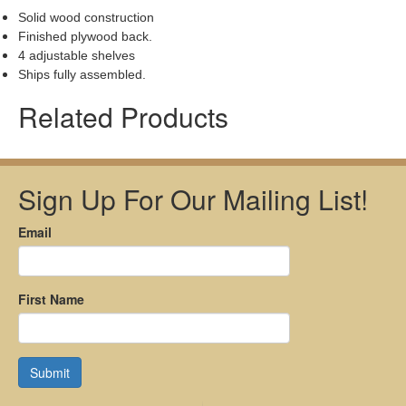
Solid wood construction
Finished plywood back.
4 adjustable shelves
Ships fully assembled.
Related Products
Sign Up For Our Mailing List!
Email
First Name
Submit