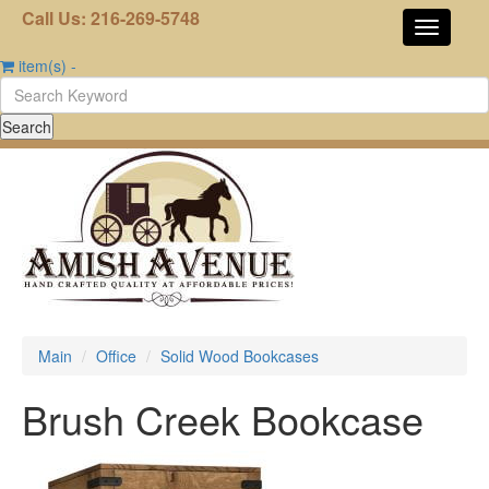
Call Us: 216-269-5748
item(s)
-
Main
Office
Solid Wood Bookcases
Brush Creek Bookcase