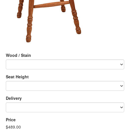
Wood / Stain
Seat Height
Delivery
Price
$489.00