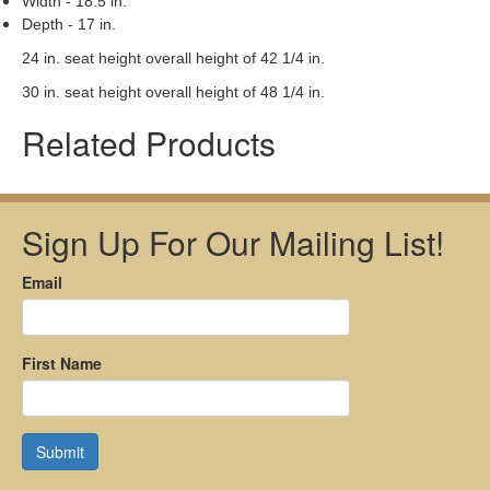
Width - 18.5 in.
Depth - 17 in.
24 in. seat height overall height of 42 1/4 in.
30 in. seat height overall height of 48 1/4 in.
Related Products
Sign Up For Our Mailing List!
Email
First Name
Submit