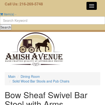
Call Us: 216-269-5748
item(s)
-
Main
Dining Room
Solid Wood Bar Stools and Pub Chairs
Bow Sheaf Swivel Bar
Stool with Arms