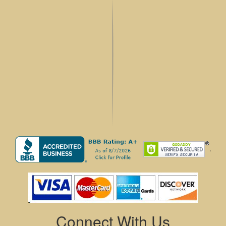
.
Connect With Us