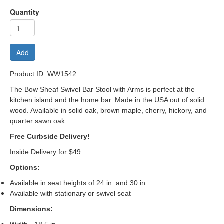
Quantity
Add
Product ID: WW1542
The Bow Sheaf Swivel
Bar Stool with Arms is perfect at the
kitchen island and the home bar. Made in the USA out of solid
wood. Available in solid oak, brown maple, cherry, hickory, and
quarter sawn oak.
Free Curbside Delivery!
Inside Delivery for $49.
Options:
Available in seat heights of 24 in. and 30 in.
Available with stationary or swivel seat
Dimensions: