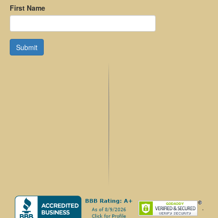
First Name
Submit
.