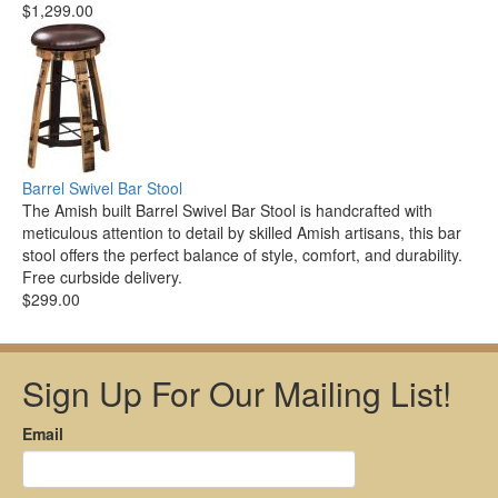
$1,299.00
Barrel Swivel Bar Stool
The Amish built Barrel Swivel Bar Stool is handcrafted with
meticulous attention to detail by skilled Amish artisans, this bar
stool offers the perfect balance of style, comfort, and durability.
Free curbside delivery.
$299.00
Sign Up For Our Mailing List!
Email