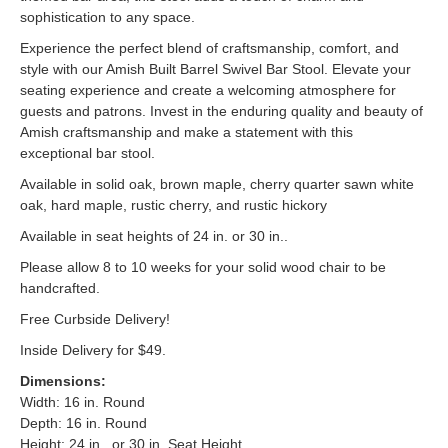
sophistication to any space.
Experience the perfect blend of craftsmanship, comfort, and
style with our Amish Built Barrel Swivel Bar Stool. Elevate your
seating experience and create a welcoming atmosphere for
guests and patrons. Invest in the enduring quality and beauty of
Amish craftsmanship and make a statement with this
exceptional bar stool.
Available in solid oak, brown maple, cherry quarter sawn white
oak, hard maple, rustic cherry, and rustic hickory
Available in seat heights of 24 in. or 30 in..
Please allow 8 to 10 weeks for your solid wood chair to be
handcrafted.
Free Curbside Delivery!
Inside Delivery for $49.
Dimensions:
Width: 16 in. Round
Depth: 16 in. Round
Height: 24 in., or 30 in. Seat Height