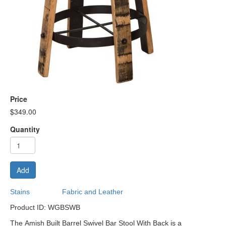
Price
$349.00
Quantity
Add
Stains
Fabric and Leather
Product ID: WGBSWB
The Amish Built Barrel Swivel Bar Stool With Back is a