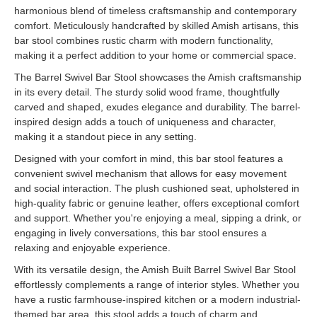
harmonious blend of timeless craftsmanship and contemporary
comfort. Meticulously handcrafted by skilled Amish artisans, this
bar stool combines rustic charm with modern functionality,
making it a perfect addition to your home or commercial space.
The Barrel Swivel Bar Stool showcases the Amish craftsmanship
in its every detail. The sturdy solid wood frame, thoughtfully
carved and shaped, exudes elegance and durability. The barrel-
inspired design adds a touch of uniqueness and character,
making it a standout piece in any setting.
Designed with your comfort in mind, this bar stool features a
convenient swivel mechanism that allows for easy movement
and social interaction. The plush cushioned seat, upholstered in
high-quality fabric or genuine leather, offers exceptional comfort
and support. Whether you're enjoying a meal, sipping a drink, or
engaging in lively conversations, this bar stool ensures a
relaxing and enjoyable experience.
With its versatile design, the Amish Built Barrel Swivel Bar Stool
effortlessly complements a range of interior styles. Whether you
have a rustic farmhouse-inspired kitchen or a modern industrial-
themed bar area, this stool adds a touch of charm and