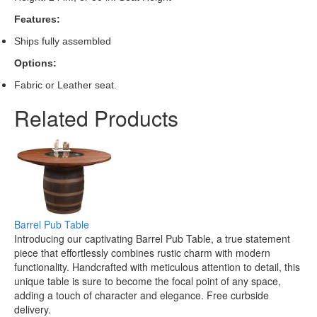
Features:
Ships fully assembled
Options:
Fabric or Leather seat.
Related Products
Barrel Pub Table
Introducing our captivating Barrel Pub Table, a true statement
piece that effortlessly combines rustic charm with modern
functionality. Handcrafted with meticulous attention to detail, this
unique table is sure to become the focal point of any space,
adding a touch of character and elegance. Free curbside
delivery.