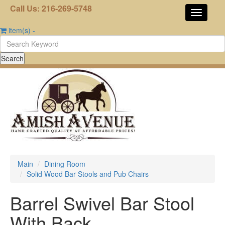
Call Us: 216-269-5748
item(s)
-
Main
Dining Room
Solid Wood Bar Stools and Pub Chairs
Barrel Swivel Bar Stool
With Back