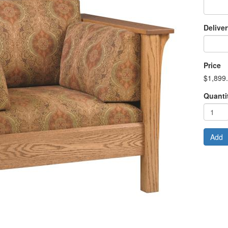
Delive
Price
$1,899
Quanti
Add