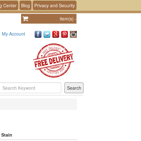
g Center
Blog
Privacy and Security
item(s)
-
My Account
 Stain