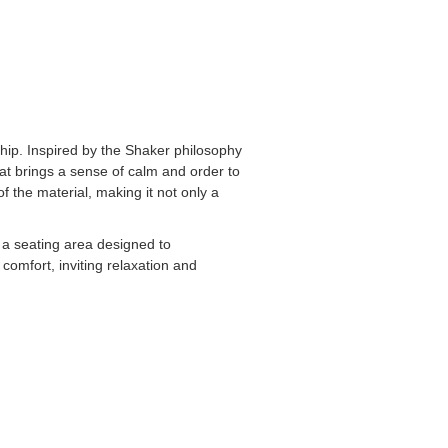
ship. Inspired by the Shaker philosophy
that brings a sense of calm and order to
f the material, making it not only a
d a seating area designed to
comfort, inviting relaxation and