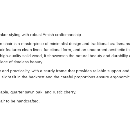
ker styling with robust Amish craftsmanship.
m chair is a masterpiece of minimalist design and traditional craftsman
s chair features clean lines, functional form, and an unadorned aesthetic 
high-quality solid wood, it showcases the natural beauty and durability o
iece of timeless beauty.
and practicality, with a sturdy frame that provides reliable support an
ight tilt in the backrest and the careful proportions ensure ergonomic 
aple, quarter sawn oak, and rustic cherry.
air to be handcrafted.