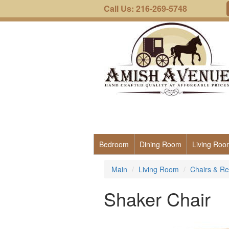
Call Us: 216-269-5748
Bedroom
Dining Room
Living Roo
Main
Living Room
Chairs & Re
Shaker Chair