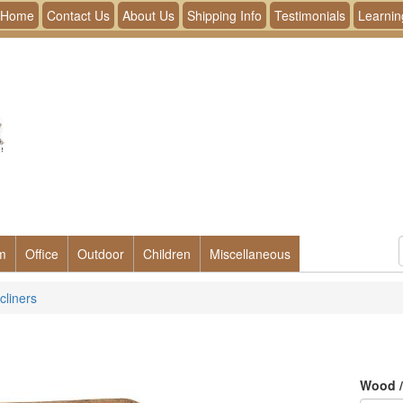
Home
Contact Us
About Us
Shipping Info
Testimonials
Learnin
m
Office
Outdoor
Children
Miscellaneous
cliners
Wood /