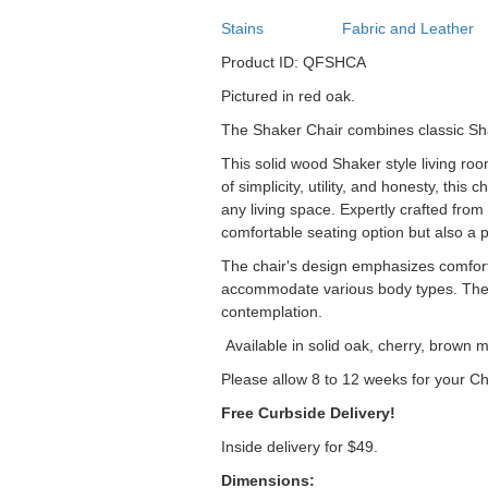
Stains
Fabric and Leather
Product ID: QFSHCA
Pictured in red oak.
The Shaker Chair combines classic Sha
This solid wood Shaker style living roo
of simplicity, utility, and honesty, thi
any living space. Expertly crafted from 
comfortable seating option but also a p
The chair's design emphasizes comfort 
accommodate various body types. The sl
contemplation.
Available in solid oak, cherry, brown m
Please allow 8 to 12 weeks for your Ch
Free Curbside Delivery!
Inside delivery for $49.
Dimensions: