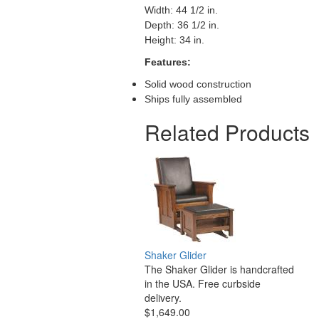
Width: 44 1/2 in.
Depth: 36 1/2 in.
Height: 34 in.
Features:
Solid wood construction
Ships fully assembled
Related Products
Shaker Glider
The Shaker Glider is handcrafted
in the USA. Free curbside
delivery.
$1,649.00