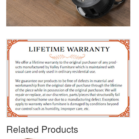
Related Products