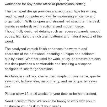
workspace for any home office or professional setting.
The L-shaped design provides a spacious surface for writing,
reading, and computer work while maximizing efficiency and
organization. With its open and streamlined structure, this desk
blends seamlessly with traditional and modern decor.
Thoughtfully designed details, such as recessed panels, smooth
edges, highlight the rich grain patterns and natural beauty of the
wood.
The catalyzed varnish finish enhances the warmth and
character of the hardwood, ensuring a unique and heirloom-
quality piece. Whether used for work, study, or creative projects,
this desk provides a comfortable and inspiring workspace
designed to last for generations.
Available in solid oak, cherry, hard maple, brown maple, quarter
sawn oak, hickory, elm, rustic cherry, and rustic quarter sawn
oak.
Please allow 12 to 16 weeks for your desk to be handcrafted.
Need it customized? We would be happy to work with you to
customize your desk to fit your needs.