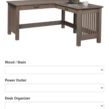
Wood / Stain
Power Outlet
Desk Organizer