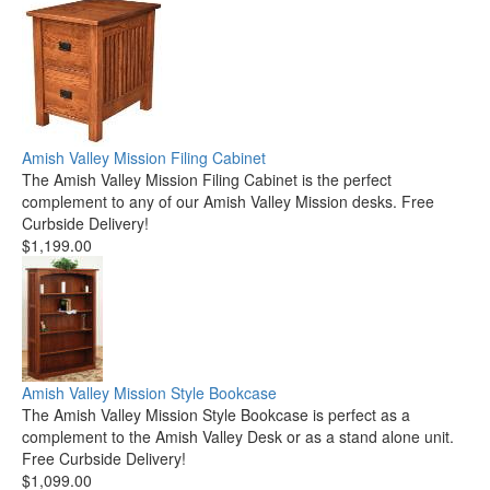
Amish Valley Mission Filing Cabinet
The Amish Valley Mission Filing Cabinet is the perfect
complement to any of our Amish Valley Mission desks. Free
Curbside Delivery!
$1,199.00
Amish Valley Mission Style Bookcase
The Amish Valley Mission Style Bookcase is perfect as a
complement to the Amish Valley Desk or as a stand alone unit.
Free Curbside Delivery!
$1,099.00