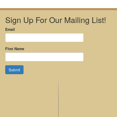
Sign Up For Our Mailing List!
Email
First Name
Submit