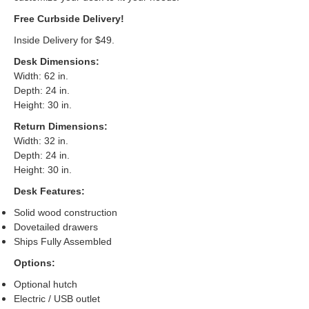
Free Curbside Delivery!
Inside Delivery for $49.
Desk Dimensions
:
Width: 62 in.
Depth: 24 in.
Height: 30 in.
Return Dimensions
:
Width: 32 in.
Depth: 24 in.
Height: 30 in.
Desk Features:
Solid wood construction
Dovetailed drawers
Ships Fully Assembled
Options:
Optional hutch
Electric / USB outlet