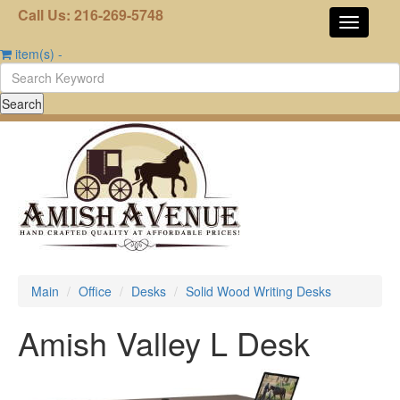
Call Us: 216-269-5748
item(s)
-
Main
Office
Desks
Solid Wood Writing Desks
Amish Valley L Desk