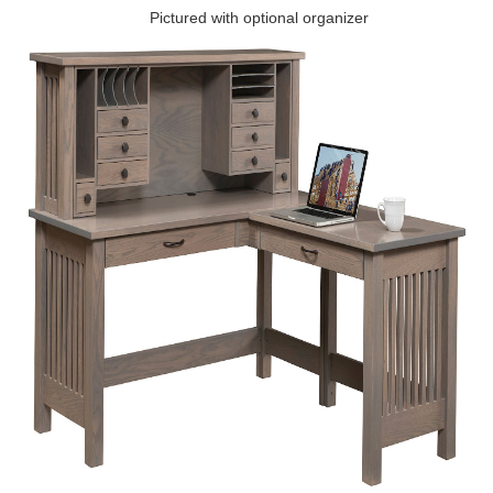
Pictured with optional organizer