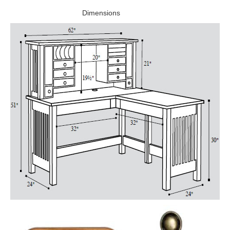
Dimensions