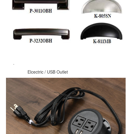
.
Elcectric / USB Outlet