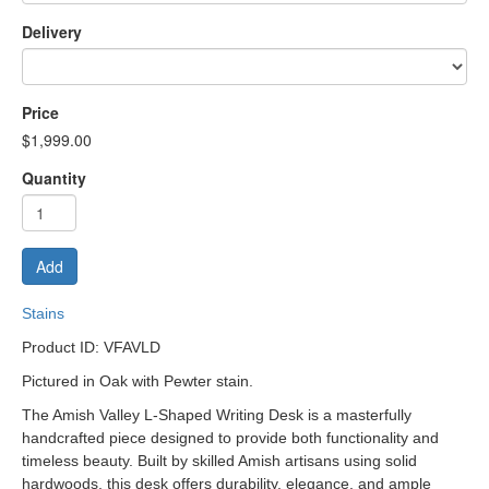
Delivery
Price
$1,999.00
Quantity
Add
Stains
Product ID: VFAVLD
Pictured in Oak with Pewter stain.
The Amish Valley L-Shaped Writing Desk is a masterfully
handcrafted piece designed to provide both functionality and
timeless beauty. Built by skilled Amish artisans using solid
hardwoods, this desk offers durability, elegance, and ample