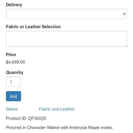
Delivery
Fabric or Leather Selection
Price
$4,699.00
Quantity
Add
Stains
Fabric and Leather
Product ID: QFSGQS
Pictured in Character Walnut with Ambrosia Maple insets.