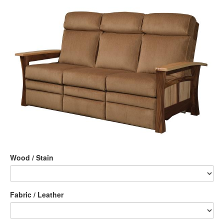
Wood / Stain
Fabric / Leather