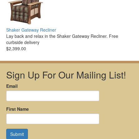
Shaker Gateway Recliner
Lay back and relax in the Shaker Gateway Recliner. Free
curbside delivery
$2,399.00
Sign Up For Our Mailing List!
Email
First Name
Submit