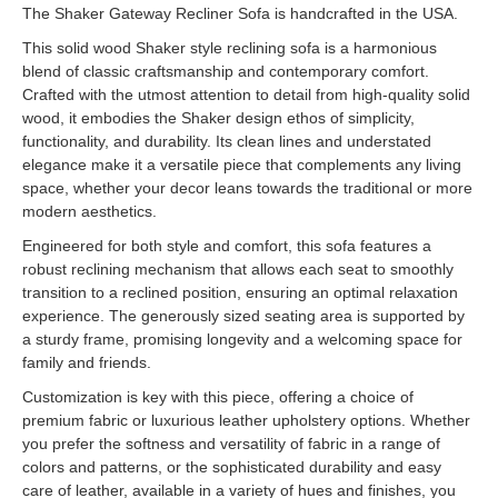
The Shaker Gateway Recliner Sofa is handcrafted in the USA.
This solid wood Shaker style reclining sofa is a harmonious
blend of classic craftsmanship and contemporary comfort.
Crafted with the utmost attention to detail from high-quality solid
wood, it embodies the Shaker design ethos of simplicity,
functionality, and durability. Its clean lines and understated
elegance make it a versatile piece that complements any living
space, whether your decor leans towards the traditional or more
modern aesthetics.
Engineered for both style and comfort, this sofa features a
robust reclining mechanism that allows each seat to smoothly
transition to a reclined position, ensuring an optimal relaxation
experience. The generously sized seating area is supported by
a sturdy frame, promising longevity and a welcoming space for
family and friends.
Customization is key with this piece, offering a choice of
premium fabric or luxurious leather upholstery options. Whether
you prefer the softness and versatility of fabric in a range of
colors and patterns, or the sophisticated durability and easy
care of leather, available in a variety of hues and finishes, you