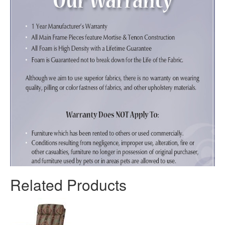
Related Products