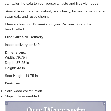
can tailor the sofa to your personal taste and lifestyle needs.
Available in character walnut, oak, cherry, brown maple, quarter
sawn oak, and rustic cherry.
Please allow 8 to 12 weeks for your Recliner Sofa to be
handcrafted.
Free Curbside Delivery!
Inside delivery for $49.
Dimensions:
Width: 79.75 in.
Depth: 37.25 in.
Height: 43 in.
Seat Height: 19.75 in.
Features:
Solid wood construction
Ships fully assembled