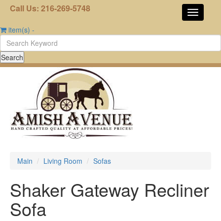
Call Us: 216-269-5748
item(s)
-
Main
Living Room
Sofas
Shaker Gateway Recliner
Sofa