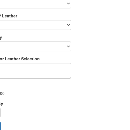
/ Leather
ry
 or Leather Selection
.00
ty