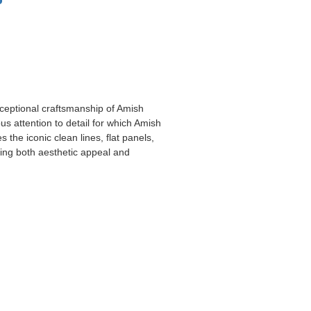
xceptional craftsmanship of Amish
us attention to detail for which Amish
s the iconic clean lines, flat panels,
king both aesthetic appeal and