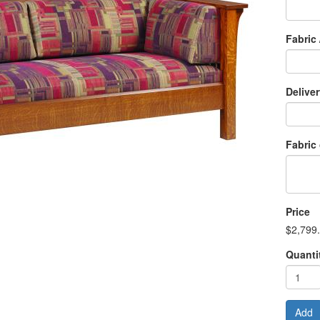
Fabric 
Delive
Fabric
Price
$2,799
Quanti
Add