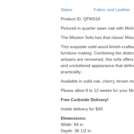
Stains
Fabric and Leather
Product ID: QFMS18
Pictured in quarter sawn oak with Mich
The Mission Sofa has that classic Miss
This exquisite solid wood Amish-crafte
furniture making. Combining the distinc
artisans are renowned, this sofa offers 
and uncluttered appearance that define
practicality..
Available in solid oak, cherry, brown m
Please allow 8 to 12 weeks for your Mi
Free Curbside Delivery!
Inside delivery for $49.
Dimensions:
Width: 84 in.
Depth: 36 1/2 in.