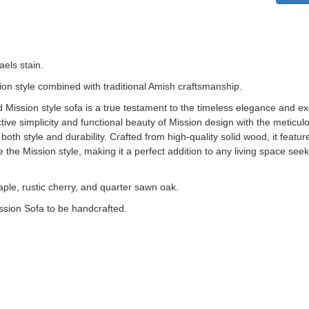
aels stain.
ion style combined with traditional Amish craftsmanship.
d Mission style sofa is a true testament to the timeless elegance and e
tive simplicity and functional beauty of Mission design with the meticulo
both style and durability. Crafted from high-quality solid wood, it feature
 the Mission style, making it a perfect addition to any living space see
aple, rustic cherry, and quarter sawn oak.
ssion Sofa to be handcrafted.