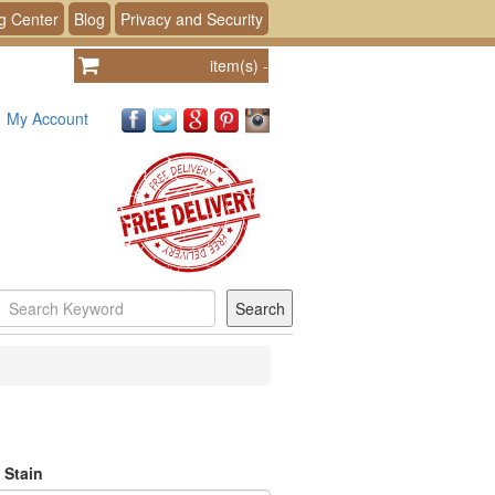
g Center
Blog
Privacy and Security
item(s)
-
My Account
 Stain