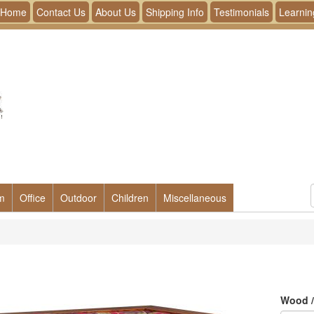
Home
Contact Us
About Us
Shipping Info
Testimonials
Learnin
m
Office
Outdoor
Children
Miscellaneous
Wood /