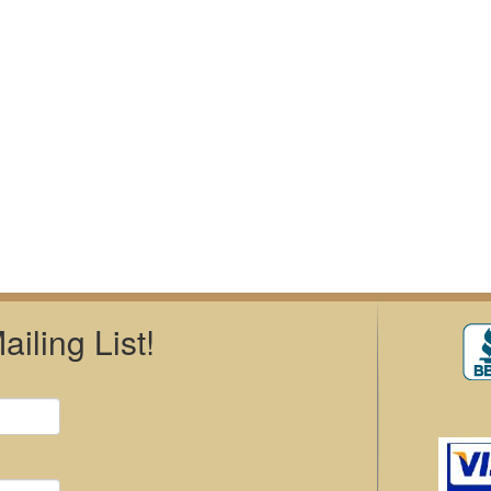
iling List!