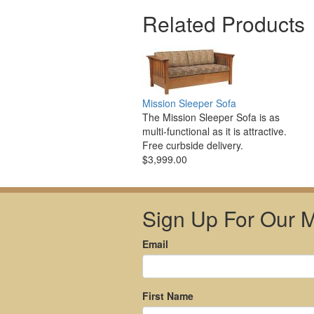
Related Products
Mission Sleeper Sofa
The Mission Sleeper Sofa is as
multi-functional as it is attractive.
Free curbside delivery.
$3,999.00
Sign Up For Our Ma
Email
First Name