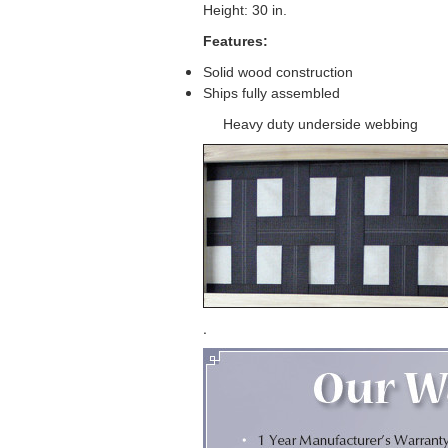
Height: 30 in.
Features:
Solid wood construction
Ships fully assembled
Heavy duty underside webbing
.