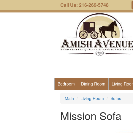
Call Us: 216-269-5748
Bedroom
Dining Room
Living Roo
Main
Living Room
Sofas
Mission Sofa