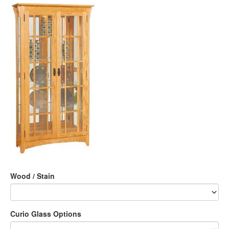
Wood / Stain
Curio Glass Options