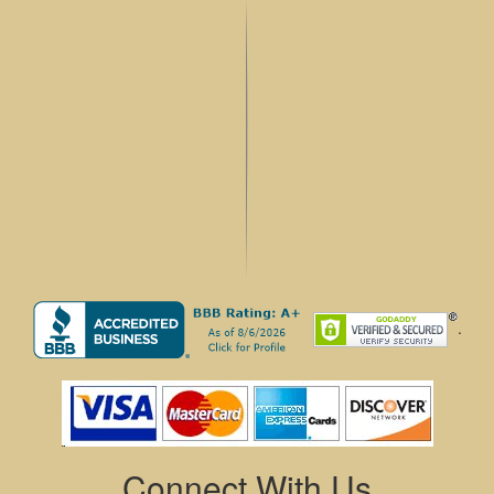
.
Connect With Us