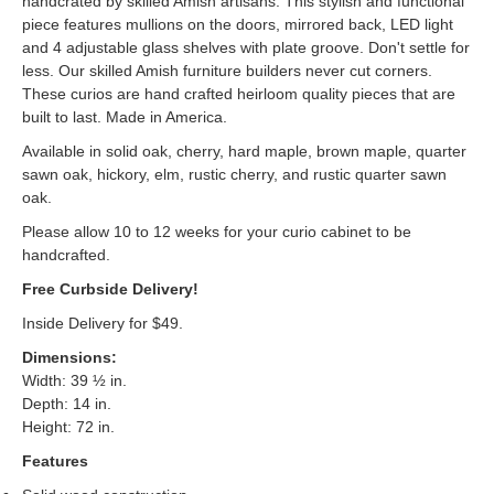
handcrated by skilled Amish artisans. This stylish and functional
piece features mullions on the doors, mirrored back, LED light
and 4 adjustable glass shelves with plate groove. Don't settle for
less. Our skilled Amish furniture builders never cut corners.
These curios are hand crafted heirloom quality pieces that are
built to last. Made in America.
Available in solid oak, cherry, hard maple, brown maple, quarter
sawn oak, hickory, elm, rustic cherry, and rustic quarter sawn
oak.
Please allow 10 to 12 weeks for your curio cabinet to be
handcrafted.
Free Curbside Delivery!
Inside Delivery for $49.
Dimensions:
Width: 39 ½ in.
Depth: 14 in.
Height: 72 in.
Features