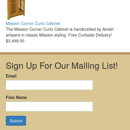
Mission Corner Curio Cabinet
The Mission Corner Curio Cabinet is handcrafted by Amish
artisans in classic Mission styling. Free Curbside Delivery!
$3,499.00
Sign Up For Our Mailing List!
Email
First Name
Submit