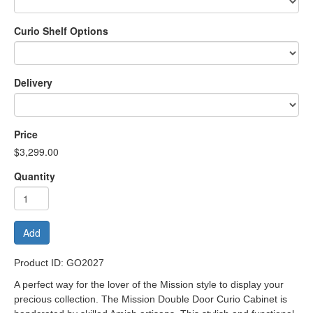
Curio Shelf Options
Delivery
Price
$3,299.00
Quantity
Add
Product ID: GO2027
A perfect way for the lover of the Mission style to display your
precious collection. The Mission Double Door Curio Cabinet is