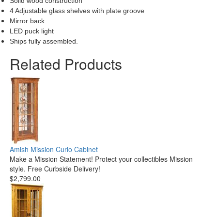
Solid wood construction
4 Adjustable glass shelves with plate groove
Mirror back
LED puck light
Ships fully assembled.
Related Products
Amish Mission Curio Cabinet
Make a Mission Statement! Protect your collectibles Mission
style. Free Curbside Delivery!
$2,799.00