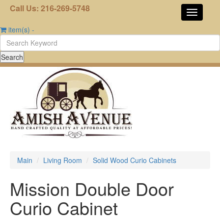
Call Us: 216-269-5748
item(s)
-
Main
Living Room
Solid Wood Curio Cabinets
Mission Double Door
Curio Cabinet