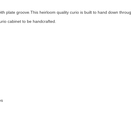
ith plate groove.This heirloom quality curio is built to hand down thro
urio cabinet to be handcrafted.
es