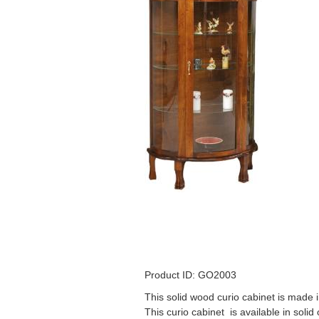
Product ID: GO2003
This solid wood curio cabinet is made i
This curio cabinet is available in solid