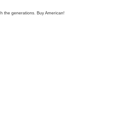
ugh the generations. Buy American!