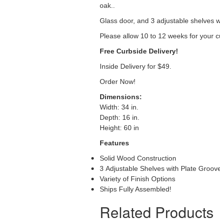
oak..
Glass door, and 3 adjustable shelves w
Please allow 10 to 12 weeks for your c
Free Curbside Delivery!
Inside Delivery for $49.
Order Now!
Dimensions:
Width: 34 in.
Depth: 16 in.
Height: 60 in
Features
Solid Wood Construction
3 Adjustable Shelves with Plate Groov
Variety of Finish Options
Ships Fully Assembled!
Related Products