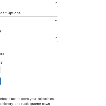
Shelf Options
ry
.00
ty
fect place to store your collectibles.
ic hickory, and rustic quarter sawn