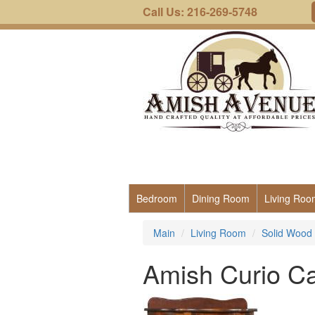
Call Us: 216-269-5748
Bedroom
Dining Room
Living Roo
Main
Living Room
Solid Wood 
Amish Curio Ca