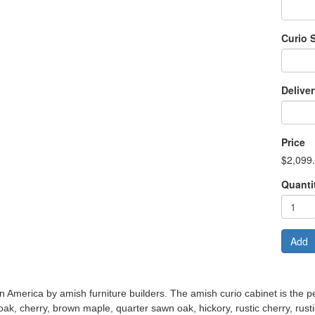
Curio 
Delive
Price
$2,099
Quanti
Add
n America by amish furniture builders. The amish curio cabinet is the per
 oak, cherry, brown maple, quarter sawn oak, hickory, rustic cherry, rust