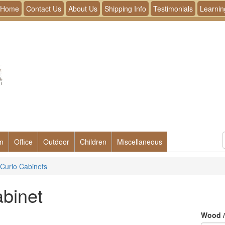
Home
Contact Us
About Us
Shipping Info
Testimonials
Learnin
m
Office
Outdoor
Children
Miscellaneous
Curio Cabinets
binet
Wood /