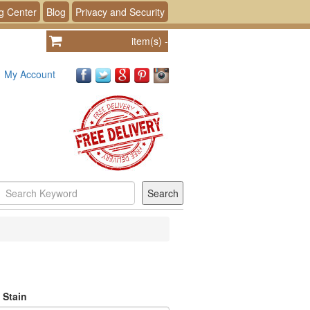
g Center
Blog
Privacy and Security
item(s)
-
My Account
 Stain