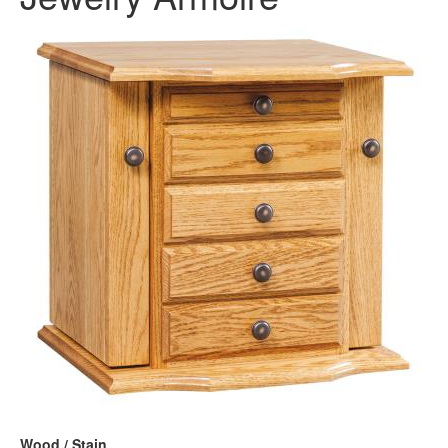
Wood / Stain