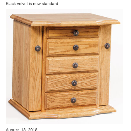
Black velvet is now standard.
August, 18, 2018