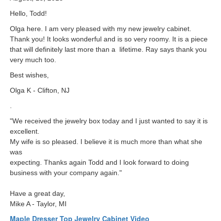
Hello, Todd!
Olga here. I am very pleased with my new jewelry cabinet.
Thank you! It looks wonderful and is so very roomy. It is a piece
that will definitely last more than a lifetime. Ray says thank you
very much too.
Best wishes,
Olga K - Clifton, NJ
.
"We received the jewelry box today and I just wanted to say it is
excellent.
My wife is so pleased. I believe it is much more than what she
was
expecting. Thanks again Todd and I look forward to doing
business with your company again."
Have a great day,
Mike A - Taylor, MI
Maple Dresser Top Jewelry Cabinet Video