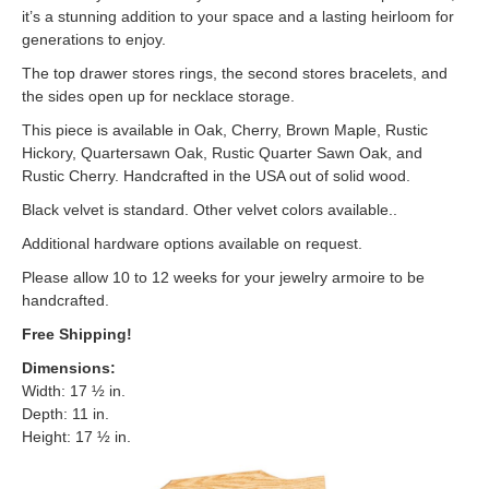
it’s a stunning addition to your space and a lasting heirloom for
generations to enjoy.
The top drawer stores rings, the second stores bracelets, and
the sides open up for necklace storage.
This piece is available in Oak, Cherry, Brown Maple, Rustic
Hickory, Quartersawn Oak, Rustic Quarter Sawn Oak, and
Rustic Cherry. Handcrafted in the USA out of solid wood.
Black velvet is standard. Other velvet colors available..
Additional hardware options available on request.
Please allow 10 to 12 weeks for your jewelry armoire to be
handcrafted.
Free Shipping!
Dimensions
:
Width: 17 ½ in.
Depth: 11 in.
Height: 17 ½ in.