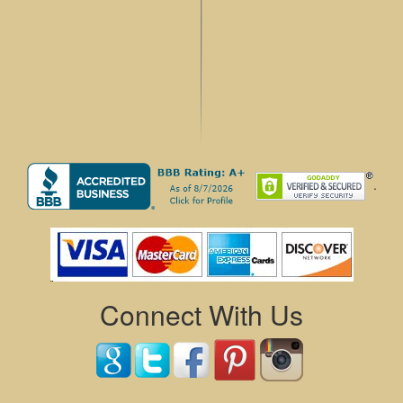
.
Connect With Us