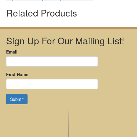
Related Products
Sign Up For Our Mailing List!
Email
First Name
Submit