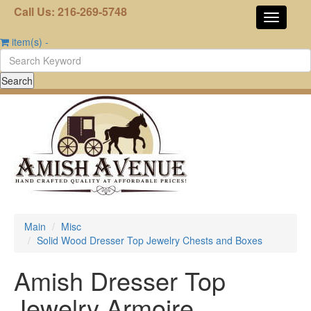
Call Us: 216-269-5748
item(s)
-
Main
Misc
Solid Wood Dresser Top Jewelry Chests and Boxes
Amish Dresser Top
Jewelry Armoire