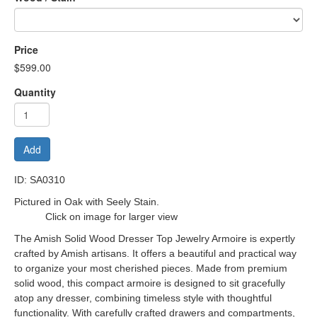
Price
$599.00
Quantity
Add
ID: SA0310
Pictured in Oak with Seely Stain.
Click on image for larger view
The Amish Solid Wood Dresser Top Jewelry Armoire is expertly
crafted by Amish artisans. It offers a beautiful and practical way
to organize your most cherished pieces.
Made from premium
solid wood, this compact armoire is designed to sit gracefully
atop any dresser, combining timeless style with thoughtful
functionality. With carefully crafted drawers and compartments,