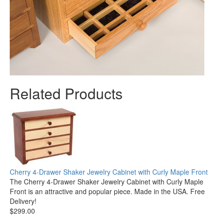
Related Products
Cherry 4-Drawer Shaker Jewelry Cabinet with Curly Maple Front
The Cherry 4-Drawer Shaker Jewelry Cabinet with Curly Maple
Front is an attractive and popular piece. Made in the USA. Free
Delivery!
$299.00