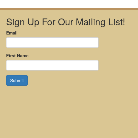
Sign Up For Our Mailing List!
Email
First Name
Submit