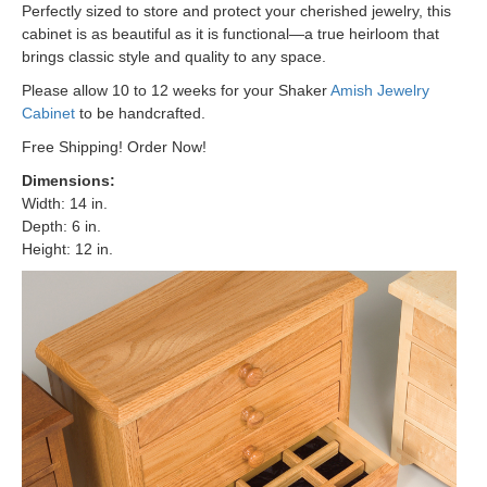
Perfectly sized to store and protect your cherished jewelry, this
cabinet is as beautiful as it is functional—a true heirloom that
brings classic style and quality to any space.
Please allow 10 to 12 weeks for your Shaker
Amish Jewelry
Cabinet
to be handcrafted.
Free Shipping! Order Now!
Dimensions
:
Width: 14 in.
Depth: 6 in.
Height: 12 in.