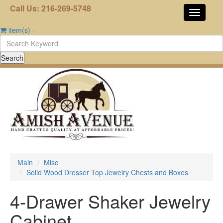
Call Us: 216-269-5748
item(s)
-
Main
Misc
Solid Wood Dresser Top Jewelry Chests and Boxes
4-Drawer Shaker Jewelry
Cabinet