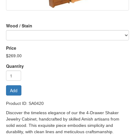
Wood / Stain
Price
$269.00
Quantity
Add
Product ID: SA0420
Discover the timeless elegance of our t
he 4-Drawer Shaker
Jewelry Cabinet
, handcrafted by skilled Amish artisans from
solid wood. This exquisite piece embodies simplicity and
durability, with clean lines and meticulous craftsmanship.