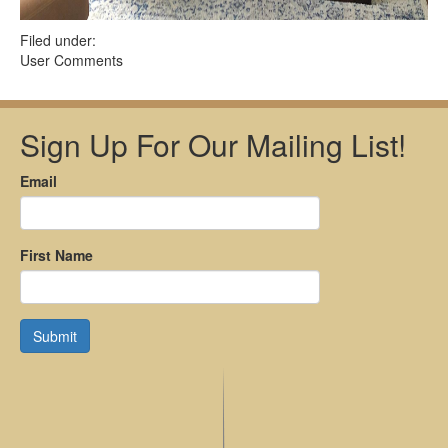
Filed under:
User Comments
Sign Up For Our Mailing List!
Email
First Name
Submit