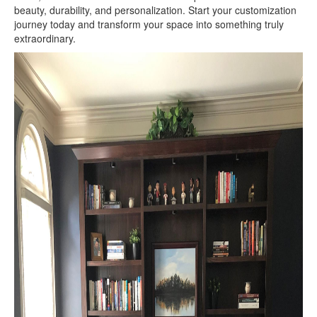
beauty, durability, and personalization. Start your customization
journey today and transform your space into something truly
extraordinary.