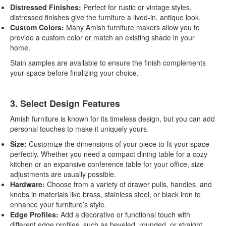
Distressed Finishes:
Perfect for rustic or vintage styles,
distressed finishes give the furniture a lived-in, antique look.
Custom Colors:
Many Amish furniture makers allow you to
provide a custom color or match an existing shade in your
home.
Stain samples are available to ensure the finish complements
your space before finalizing your choice.
3. Select Design Features
Amish furniture is known for its timeless design, but you can add
personal touches to make it uniquely yours.
Size:
Customize the dimensions of your piece to fit your space
perfectly. Whether you need a compact dining table for a cozy
kitchen or an expansive conference table for your office, size
adjustments are usually possible.
Hardware:
Choose from a variety of drawer pulls, handles, and
knobs in materials like brass, stainless steel, or black iron to
enhance your furniture’s style.
Edge Profiles:
Add a decorative or functional touch with
different edge profiles, such as beveled, rounded, or straight