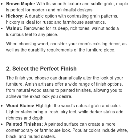
Brown Maple:
With its smooth texture and subtle grain, maple
is perfect for modern and minimalist designs.
Hickory:
A durable option with contrasting grain patterns,
hickory is ideal for rustic and farmhouse aesthetics.
Walnut:
Renowned for its deep, rich tones, walnut adds a
luxurious feel to any piece.
When choosing wood, consider your room's existing decor, as
well as the durability requirements of the furniture piece.
2. Select the Perfect Finish
The finish you choose can dramatically alter the look of your
furniture. Amish artisans offer a wide range of finish options,
from natural wood stains to painted finishes, allowing you to
achieve the exact look you desire.
Wood Stains:
Highlight the wood’s natural grain and color.
Lighter stains bring a fresh, airy feel, while darker stains add
richness and depth.
Painted Finishes:
A painted surface can create a more
contemporary or farmhouse look. Popular colors include white,
black, and muted pastels.