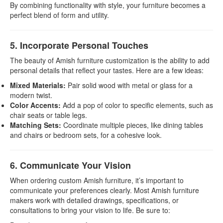
By combining functionality with style, your furniture becomes a
perfect blend of form and utility.
5. Incorporate Personal Touches
The beauty of Amish furniture customization is the ability to add
personal details that reflect your tastes. Here are a few ideas:
Mixed Materials:
Pair solid wood with metal or glass for a
modern twist.
Color Accents:
Add a pop of color to specific elements, such as
chair seats or table legs.
Matching Sets:
Coordinate multiple pieces, like dining tables
and chairs or bedroom sets, for a cohesive look.
6. Communicate Your Vision
When ordering custom Amish furniture, it’s important to
communicate your preferences clearly. Most Amish furniture
makers work with detailed drawings, specifications, or
consultations to bring your vision to life. Be sure to: