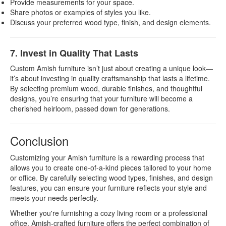
Provide measurements for your space.
Share photos or examples of styles you like.
Discuss your preferred wood type, finish, and design elements.
7. Invest in Quality That Lasts
Custom Amish furniture isn’t just about creating a unique look—
it’s about investing in quality craftsmanship that lasts a lifetime.
By selecting premium wood, durable finishes, and thoughtful
designs, you’re ensuring that your furniture will become a
cherished heirloom, passed down for generations.
Conclusion
Customizing your Amish furniture is a rewarding process that
allows you to create one-of-a-kind pieces tailored to your home
or office. By carefully selecting wood types, finishes, and design
features, you can ensure your furniture reflects your style and
meets your needs perfectly.
Whether you're furnishing a cozy living room or a professional
office, Amish-crafted furniture offers the perfect combination of