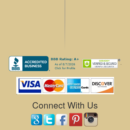
.
Connect With Us