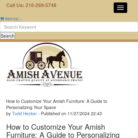
Call Us: 216-269-5748
item(s)
-
How to Customize Your Amish Furniture: A Guide to
Personalizing Your Space
by
Todd Hecker
- Published on
11/27/2024
22:43
How to Customize Your Amish
Furniture: A Guide to Personalizing