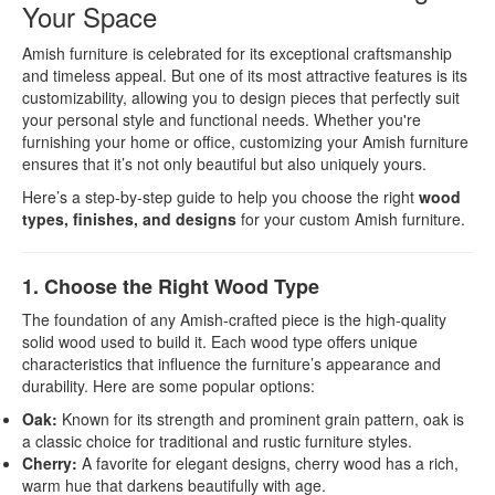
Your Space
Amish furniture is celebrated for its exceptional craftsmanship
and timeless appeal. But one of its most attractive features is its
customizability, allowing you to design pieces that perfectly suit
your personal style and functional needs. Whether you're
furnishing your home or office, customizing your Amish furniture
ensures that it’s not only beautiful but also uniquely yours.
Here’s a step-by-step guide to help you choose the right
wood
types, finishes, and designs
for your custom Amish furniture.
1. Choose the Right Wood Type
The foundation of any Amish-crafted piece is the high-quality
solid wood used to build it. Each wood type offers unique
characteristics that influence the furniture’s appearance and
durability. Here are some popular options:
Oak:
Known for its strength and prominent grain pattern, oak is
a classic choice for traditional and rustic furniture styles.
Cherry:
A favorite for elegant designs, cherry wood has a rich,
warm hue that darkens beautifully with age.