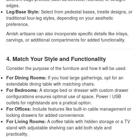
edges.
Leg/Base Style:
Select from pedestal bases, trestle designs, or
traditional four-leg styles, depending on your aesthetic
preference.
Amish artisans can also incorporate specific details like inlays,
carvings, or additional compartments for added functionality.
4. Match Your Style and Functionality
Consider the purpose of the furniture and how it will be used.
For Dining Rooms:
If you host large gatherings, opt for an
extendable dining table with matching chairs.
For Bedrooms:
A storage bed or dresser with custom drawer
configurations ensures optimal use of space. Power / USB
outlets for nightstands are a pratical option.
For Offices:
Include features like built-in cable management or
locking drawers for added convenience.
For Living Rooms:
A coffee table with hidden storage or a TV
stand with adjustable shelving can add both style and
practicality.